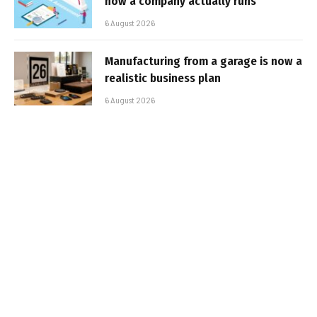
how a company actually runs
6 August 2026
Manufacturing from a garage is now a
realistic business plan
6 August 2026