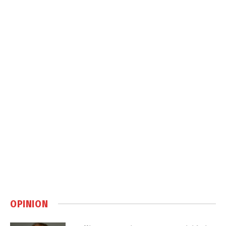
OPINION