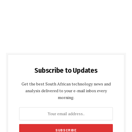
Subscribe to Updates
Get the best South African technology news and
analysis delivered to your e-mail inbox every
morning.