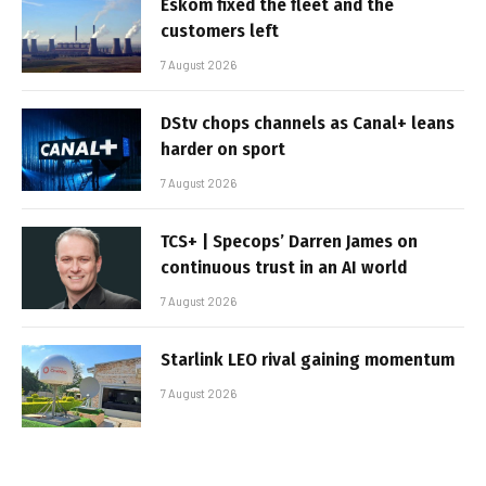
Eskom fixed the fleet and the
customers left
7 August 2026
DStv chops channels as Canal+ leans
harder on sport
7 August 2026
TCS+ | Specops’ Darren James on
continuous trust in an AI world
7 August 2026
Starlink LEO rival gaining momentum
7 August 2026