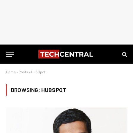
Home
»
Posts
»
HubSpot
BROWSING:
HUBSPOT