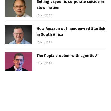
Selling vapour is corporate suicide in
slow motion
16 July 2026
How Amazon outmanoeuvred Starlink
in South Africa
15 July 2026
The Popia problem with agentic AI
14 July 2026