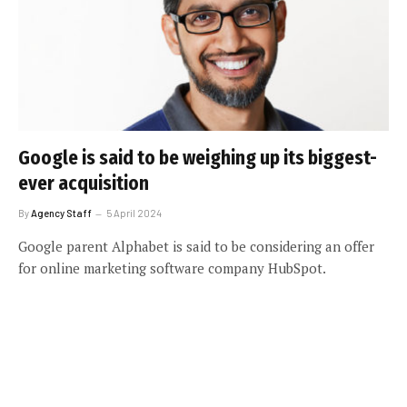
Google is said to be weighing up its biggest-
ever acquisition
By
Agency Staff
5 April 2024
Google parent Alphabet is said to be considering an offer
for online marketing software company HubSpot.