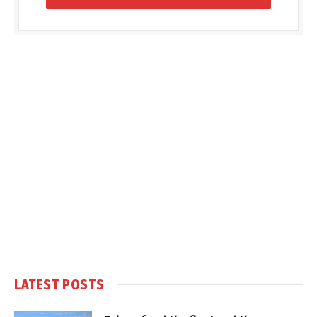
LATEST POSTS