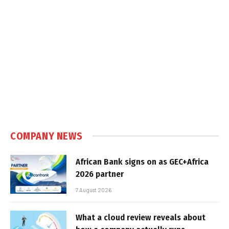
COMPANY NEWS
African Bank signs on as GEC+Africa
2026 partner
7 August 2026
What a cloud review reveals about