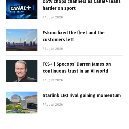
DStv chops channels as Canal+ leans
harder on sport
7 August 2026
Eskom fixed the fleet and the
customers left
7 August 2026
TCS+ | Specops’ Darren James on
continuous trust in an AI world
7 August 2026
Starlink LEO rival gaining momentum
7 August 2026