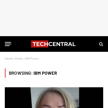
Home
»
Posts
»
IBM Power
BROWSING:
IBM POWER