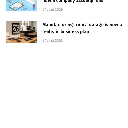
how a company actually runs
6 August 2026
Manufacturing from a garage is now a
realistic business plan
6 August 2026