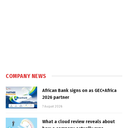
COMPANY NEWS
African Bank signs on as GEC+Africa
2026 partner
7 August 2026
What a cloud review reveals about