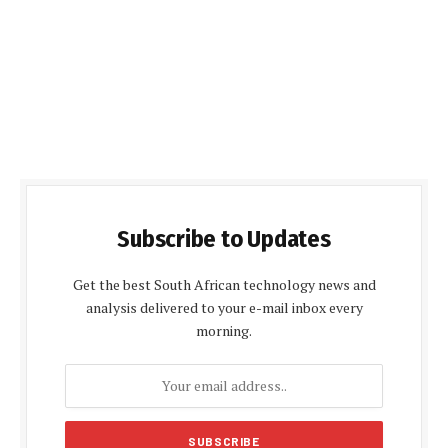
Subscribe to Updates
Get the best South African technology news and
analysis delivered to your e-mail inbox every
morning.