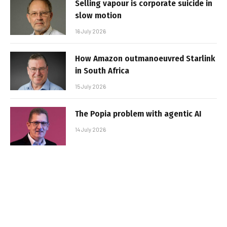
Selling vapour is corporate suicide in
slow motion
16 July 2026
How Amazon outmanoeuvred Starlink
in South Africa
15 July 2026
The Popia problem with agentic AI
14 July 2026