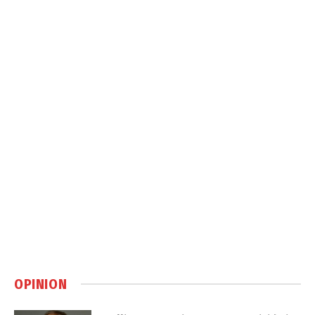
OPINION