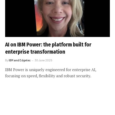
AI on IBM Power: the platform built for
enterprise transformation
By
IBM and Edgetec
30 June 2025
IBM Power is uniquely engineered for enterprise AI,
focusing on speed, flexibility and robust security.