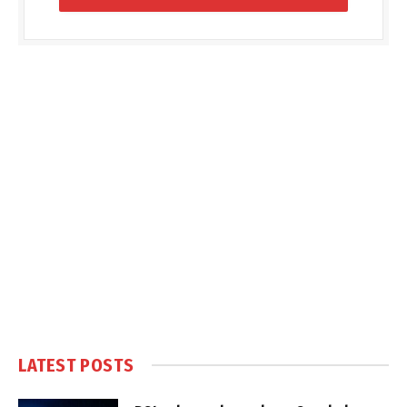
LATEST POSTS