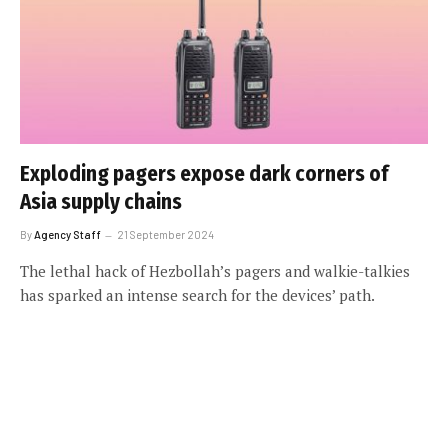
Exploding pagers expose dark corners of
Asia supply chains
By
Agency Staff
21 September 2024
The lethal hack of Hezbollah’s pagers and walkie-talkies
has sparked an intense search for the devices’ path.