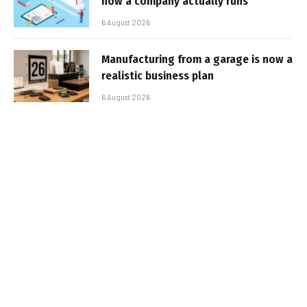
how a company actually runs
6 August 2026
Manufacturing from a garage is now a
realistic business plan
6 August 2026