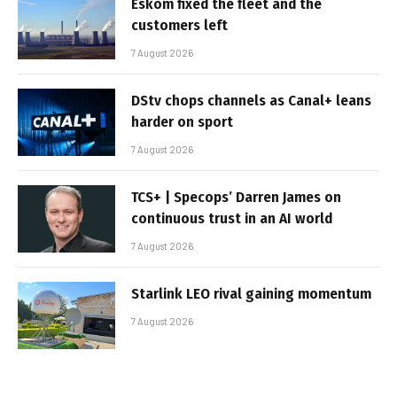
Eskom fixed the fleet and the
customers left
7 August 2026
DStv chops channels as Canal+ leans
harder on sport
7 August 2026
TCS+ | Specops’ Darren James on
continuous trust in an AI world
7 August 2026
Starlink LEO rival gaining momentum
7 August 2026