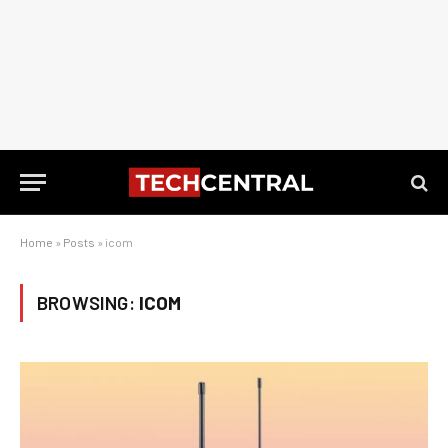
Home
»
Posts
»
icom
BROWSING:
ICOM