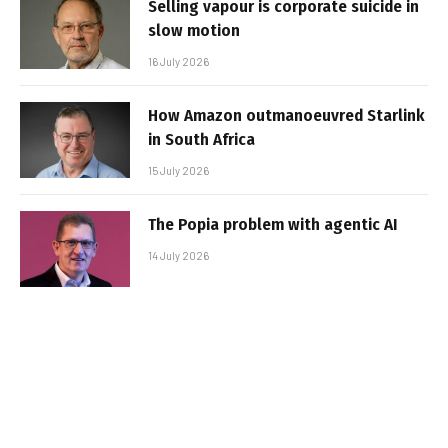
Selling vapour is corporate suicide in
slow motion
16 July 2026
How Amazon outmanoeuvred Starlink
in South Africa
15 July 2026
The Popia problem with agentic AI
14 July 2026