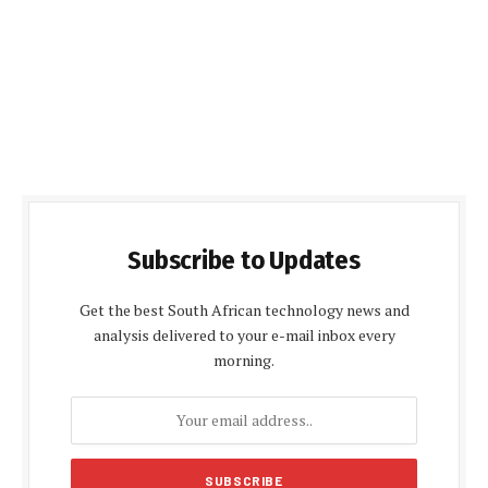
Subscribe to Updates
Get the best South African technology news and
analysis delivered to your e-mail inbox every
morning.