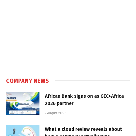
COMPANY NEWS
African Bank signs on as GEC+Africa
2026 partner
7 August 2026
What a cloud review reveals about