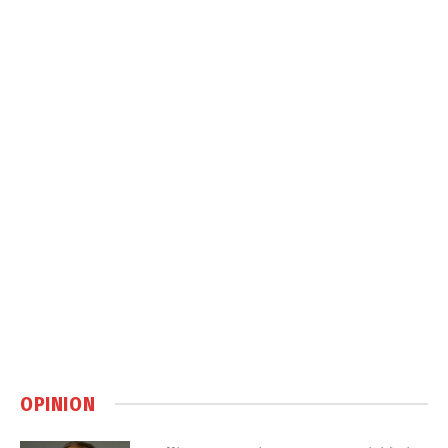
OPINION