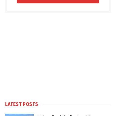
LATEST POSTS