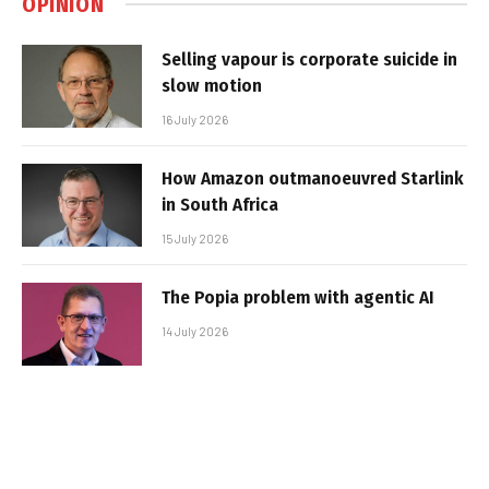
OPINION
Selling vapour is corporate suicide in
slow motion
16 July 2026
How Amazon outmanoeuvred Starlink
in South Africa
15 July 2026
The Popia problem with agentic AI
14 July 2026