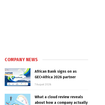
COMPANY NEWS
African Bank signs on as
GEC+Africa 2026 partner
7 August 2026
What a cloud review reveals
about how a company actually