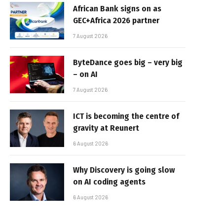
African Bank signs on as
GEC+Africa 2026 partner
7 August 2026
ByteDance goes big – very big
– on AI
7 August 2026
ICT is becoming the centre of
gravity at Reunert
6 August 2026
Why Discovery is going slow
on AI coding agents
6 August 2026