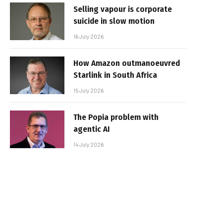
Selling vapour is corporate
suicide in slow motion
16 July 2026
How Amazon outmanoeuvred
Starlink in South Africa
15 July 2026
The Popia problem with
agentic AI
14 July 2026