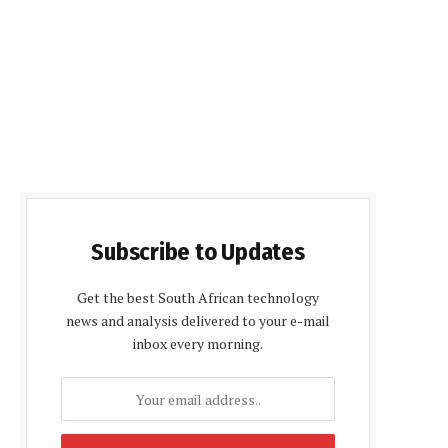
Subscribe to Updates
Get the best South African technology
news and analysis delivered to your e-mail
inbox every morning.