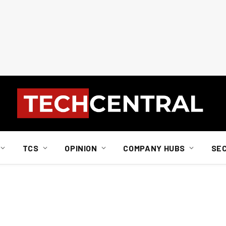
TCS
OPINION
COMPANY HUBS
SE