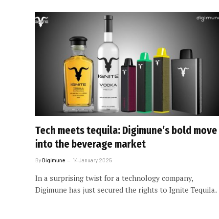
Tech meets tequila: Digimune’s bold move
into the beverage market
By
Digimune
14 January 2025
In a surprising twist for a technology company,
Digimune has just secured the rights to Ignite Tequila.