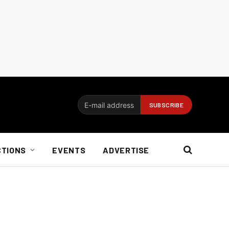
CTIONS
EVENTS
ADVERTISE