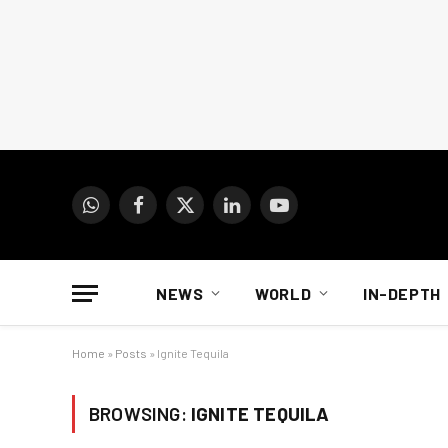
WhatsApp
Facebook
X
LinkedIn
YouTube
(Twitter)
NEWS
WORLD
IN-DEPTH
Home
»
Posts
»
Ignite Tequila
BROWSING:
IGNITE TEQUILA