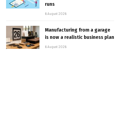
runs
6 August 2026
Manufacturing from a garage
is now a realistic business plan
6 August 2026