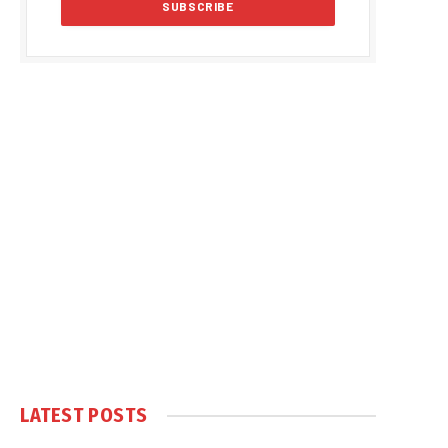
LATEST POSTS