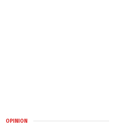
OPINION