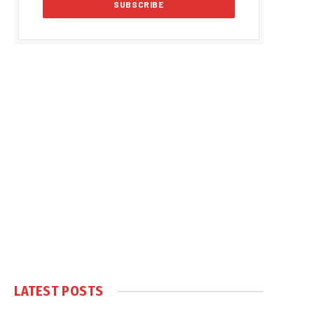
LATEST POSTS