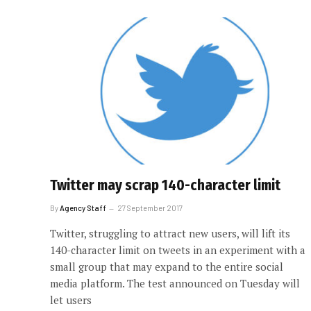
Twitter may scrap 140-character limit
By
Agency Staff
27 September 2017
Twitter, struggling to attract new users, will lift its
140-character limit on tweets in an experiment with a
small group that may expand to the entire social
media platform. The test announced on Tuesday will
let users