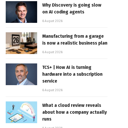
Why Discovery is going slow
on AI coding agents
6 August 2026
Manufacturing from a garage
is now a realistic business plan
6 August 2026
TCS+ | How AI is turning
hardware into a subscription
service
6 August 2026
What a cloud review reveals
about how a company actually
runs
6 August 2026