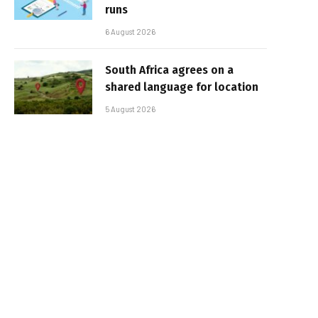
runs
6 August 2026
South Africa agrees on a
shared language for location
5 August 2026