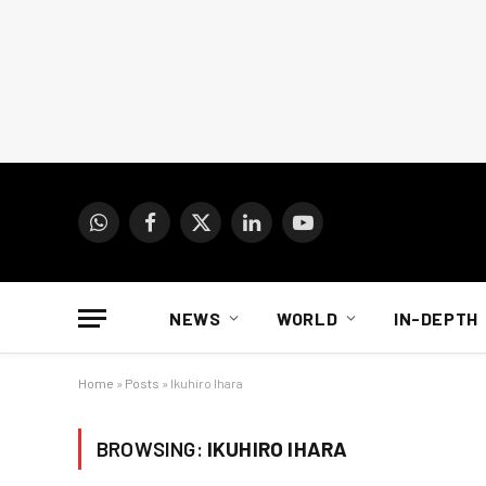
WhatsApp
Facebook
X
LinkedIn
YouTube
(Twitter)
NEWS
WORLD
IN-DEPTH
Home
»
Posts
»
Ikuhiro Ihara
BROWSING:
IKUHIRO IHARA