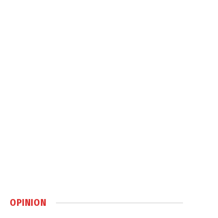
OPINION