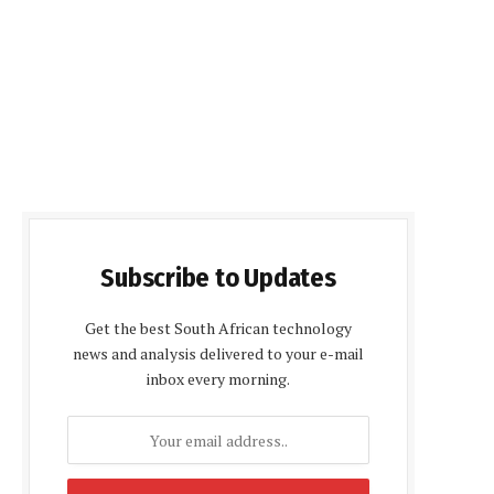
Subscribe to Updates
Get the best South African technology
news and analysis delivered to your e-mail
inbox every morning.