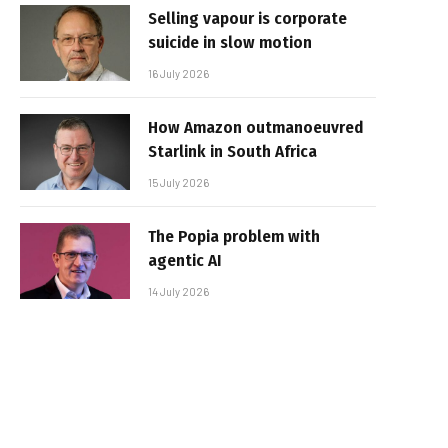
Selling vapour is corporate
suicide in slow motion
16 July 2026
How Amazon outmanoeuvred
Starlink in South Africa
15 July 2026
The Popia problem with
agentic AI
14 July 2026