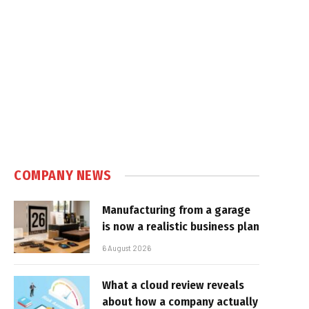
COMPANY NEWS
Manufacturing from a garage
is now a realistic business plan
6 August 2026
What a cloud review reveals
about how a company actually