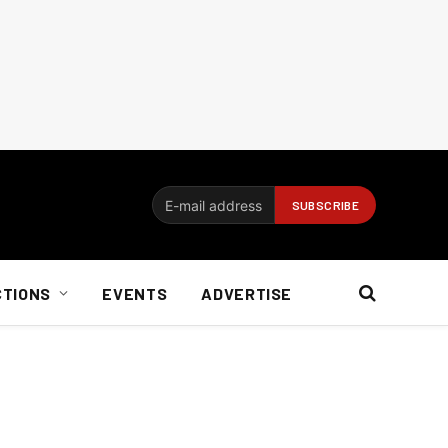
CTIONS
EVENTS
ADVERTISE