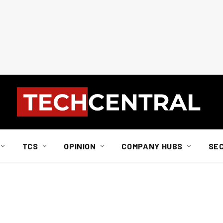
TCS
OPINION
COMPANY HUBS
SE