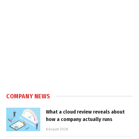
COMPANY NEWS
What a cloud review reveals about
how a company actually runs
6 August 2026