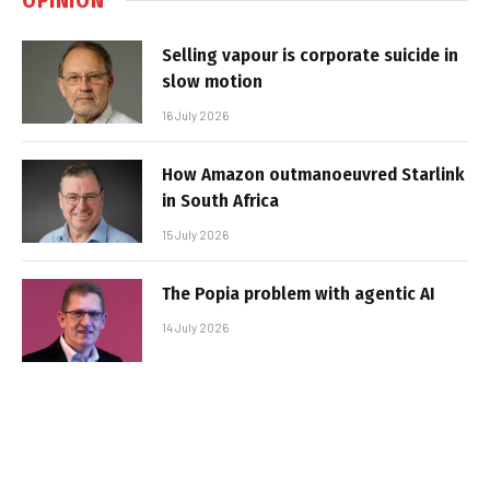
Selling vapour is corporate suicide in
slow motion
16 July 2026
How Amazon outmanoeuvred Starlink
in South Africa
15 July 2026
The Popia problem with agentic AI
14 July 2026