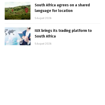
South Africa agrees on a shared
language for location
5 August 2026
IUX brings its trading platform to
South Africa
5 August 2026