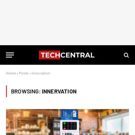
Home
»
Posts
»
Innervation
BROWSING:
INNERVATION