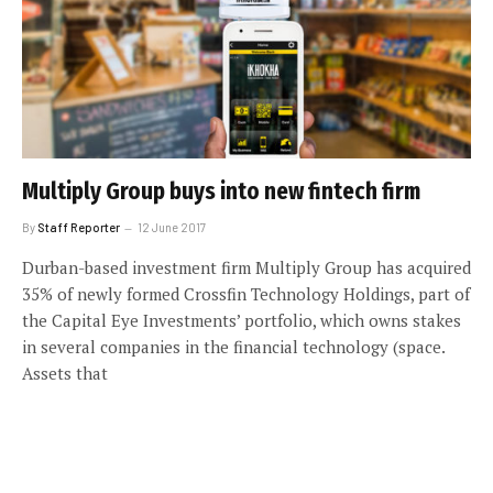
Multiply Group buys into new fintech firm
By
Staff Reporter
12 June 2017
Durban-based investment firm Multiply Group has acquired
35% of newly formed Crossfin Technology Holdings, part of
the Capital Eye Investments’ portfolio, which owns stakes
in several companies in the financial technology (space.
Assets that