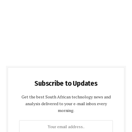
Subscribe to Updates
Get the best South African technology news and
analysis delivered to your e-mail inbox every
morning.