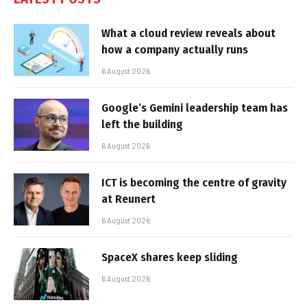
What a cloud review reveals about
how a company actually runs
6 August 2026
Google’s Gemini leadership team has
left the building
6 August 2026
ICT is becoming the centre of gravity
at Reunert
6 August 2026
SpaceX shares keep sliding
6 August 2026