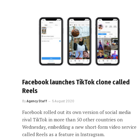
Facebook launches TikTok clone called
Reels
By
Agency Staff
5 August 2020
Facebook rolled out its own version of social media
rival TikTok in more than 50 other countries on
Wednesday, embedding a new short-form video service
called Reels as a feature in Instragram.