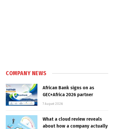
COMPANY NEWS
African Bank signs on as
GEC+Africa 2026 partner
7 August 2026
What a cloud review reveals
about how a company actually