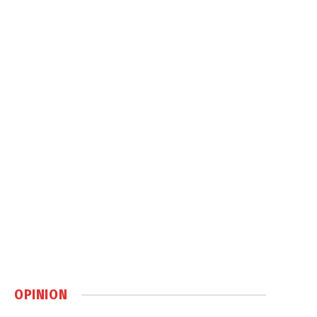
OPINION