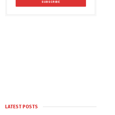
LATEST POSTS