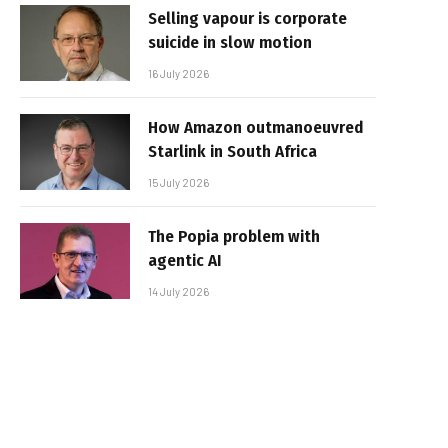
Selling vapour is corporate
suicide in slow motion
16 July 2026
How Amazon outmanoeuvred
Starlink in South Africa
15 July 2026
The Popia problem with
agentic AI
14 July 2026