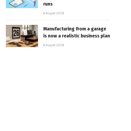
runs
6 August 2026
Manufacturing from a garage
is now a realistic business plan
6 August 2026