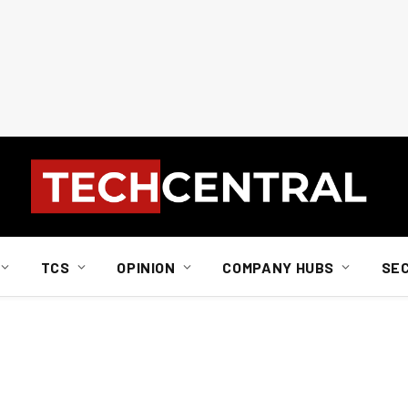
TCS
OPINION
COMPANY HUBS
SE