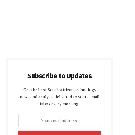
Subscribe to Updates
Get the best South African technology
news and analysis delivered to your e-mail
inbox every morning.