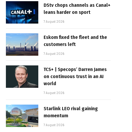
DStv chops channels as Canal+
leans harder on sport
7 August 2026
Eskom fixed the fleet and the
customers left
7 August 2026
TCS+ | Specops’ Darren James
on continuous trust in an AI
world
7 August 2026
Starlink LEO rival gaining
momentum
7 August 2026