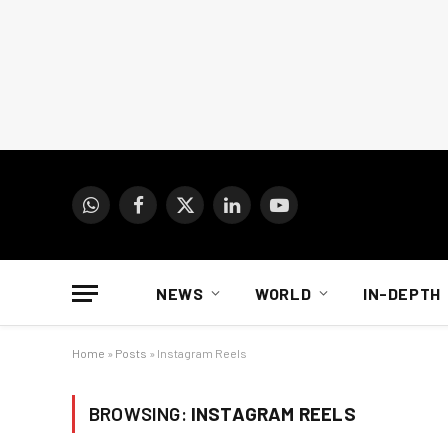
WhatsApp
Facebook
X
LinkedIn
YouTube
(Twitter)
NEWS
WORLD
IN-DEPTH
Home
»
Posts
»
Instagram Reels
BROWSING:
INSTAGRAM REELS