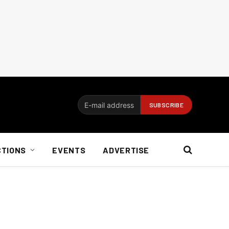
CTIONS
EVENTS
ADVERTISE