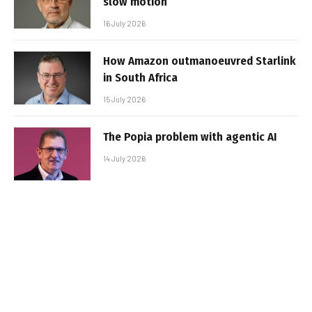
slow motion
16 July 2026
How Amazon outmanoeuvred Starlink
in South Africa
15 July 2026
The Popia problem with agentic AI
14 July 2026