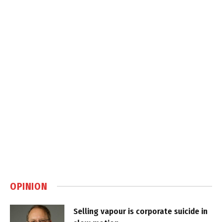
OPINION
Selling vapour is corporate suicide in