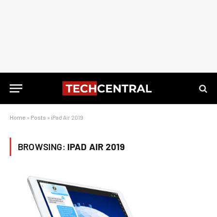
Home
»
Posts
»
iPad Air 2019
BROWSING:
IPAD AIR 2019