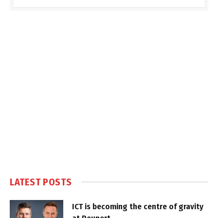
LATEST POSTS
ICT is becoming the centre of gravity