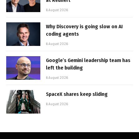
at Reunert
6 August 2026
Why Discovery is going slow on AI
coding agents
6 August 2026
Google’s Gemini leadership team has
left the building
6 August 2026
SpaceX shares keep sliding
6 August 2026