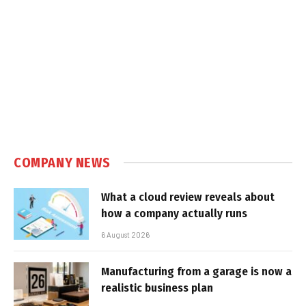
COMPANY NEWS
What a cloud review reveals about
how a company actually runs
6 August 2026
Manufacturing from a garage is now a
realistic business plan