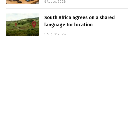
6 August 2026
South Africa agrees on a shared
language for location
5 August 2026