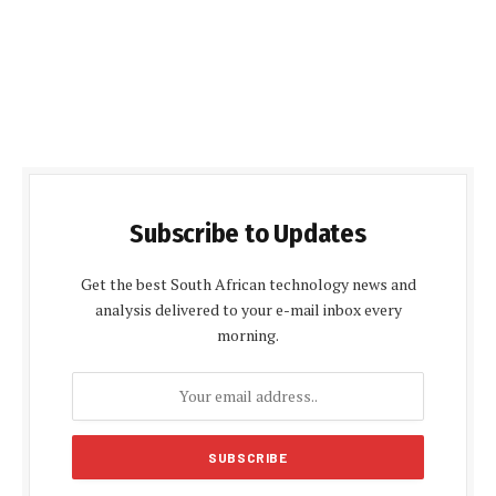
Subscribe to Updates
Get the best South African technology news and
analysis delivered to your e-mail inbox every
morning.