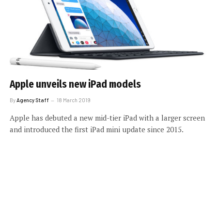
Apple unveils new iPad models
By
Agency Staff
18 March 2019
Apple has debuted a new mid-tier iPad with a larger screen
and introduced the first iPad mini update since 2015.