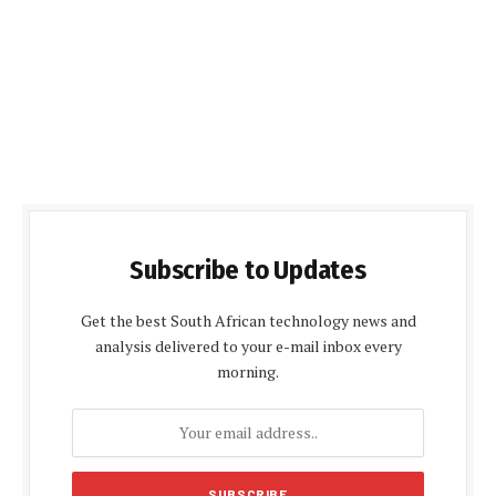
Subscribe to Updates
Get the best South African technology news and
analysis delivered to your e-mail inbox every
morning.