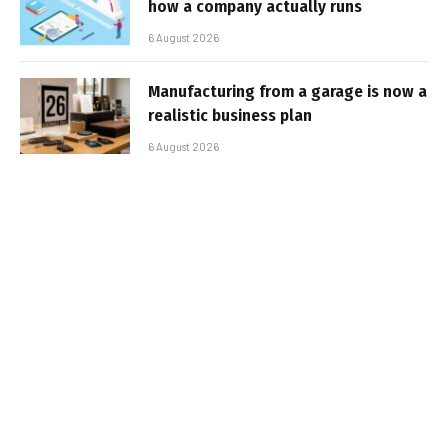
how a company actually runs
6 August 2026
Manufacturing from a garage is now a
realistic business plan
6 August 2026