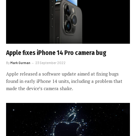
Apple fixes iPhone 14 Pro camera bug
By
Mark Gurman
23 September 2022
Apple released a software update aimed at fixing bugs
found in early iPhone 14 units, including a problem that
made the device’s camera shake.