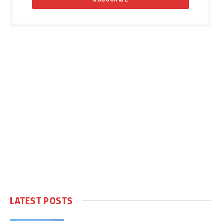
LATEST POSTS