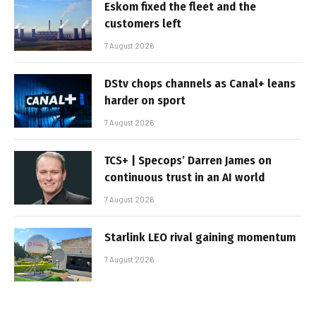
Eskom fixed the fleet and the
customers left
7 August 2026
DStv chops channels as Canal+ leans
harder on sport
7 August 2026
TCS+ | Specops’ Darren James on
continuous trust in an AI world
7 August 2026
Starlink LEO rival gaining momentum
7 August 2026