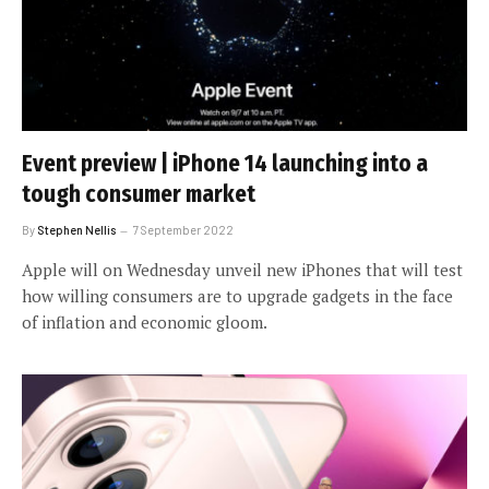
Event preview | iPhone 14 launching into a
tough consumer market
By
Stephen Nellis
7 September 2022
Apple will on Wednesday unveil new iPhones that will test
how willing consumers are to upgrade gadgets in the face
of inflation and economic gloom.