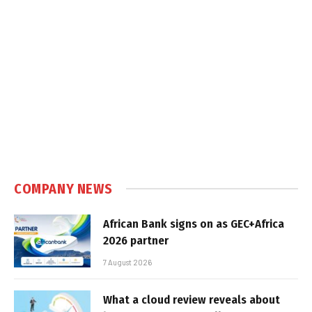
COMPANY NEWS
African Bank signs on as GEC+Africa
2026 partner
7 August 2026
What a cloud review reveals about