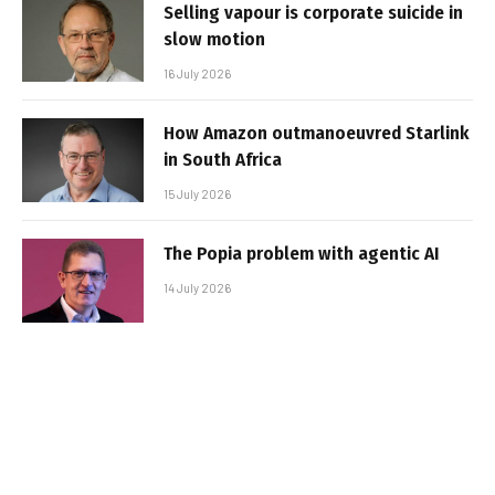
Selling vapour is corporate suicide in
slow motion
16 July 2026
How Amazon outmanoeuvred Starlink
in South Africa
15 July 2026
The Popia problem with agentic AI
14 July 2026