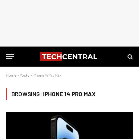
Home
»
Posts
»
iPhone 14 Pro Max
BROWSING:
IPHONE 14 PRO MAX