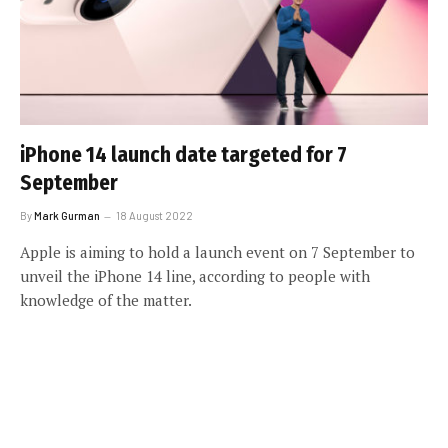
iPhone 14 launch date targeted for 7
September
By
Mark Gurman
18 August 2022
Apple is aiming to hold a launch event on 7 September to
unveil the iPhone 14 line, according to people with
knowledge of the matter.