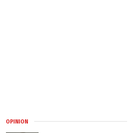
OPINION