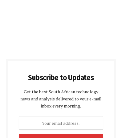
Subscribe to Updates
Get the best South African technology
news and analysis delivered to your e-mail
inbox every morning.