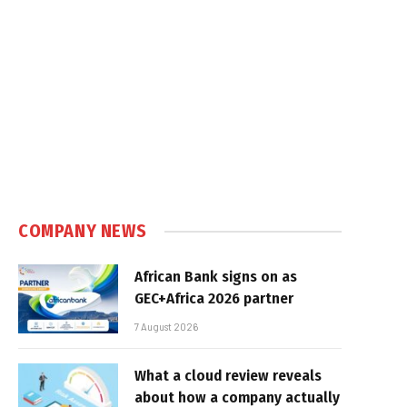
COMPANY NEWS
African Bank signs on as
GEC+Africa 2026 partner
7 August 2026
What a cloud review reveals
about how a company actually