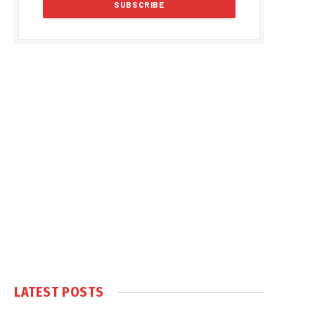
LATEST POSTS