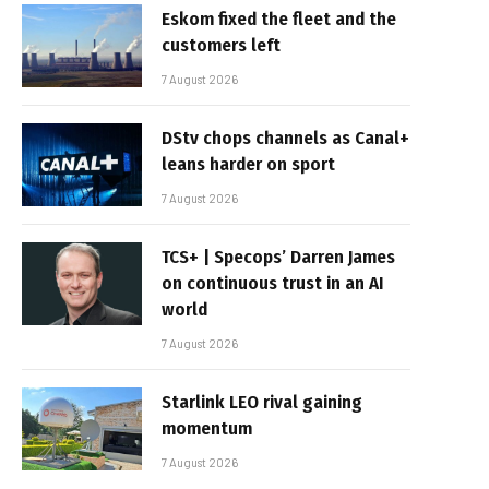
Eskom fixed the fleet and the
customers left
7 August 2026
DStv chops channels as Canal+
leans harder on sport
7 August 2026
TCS+ | Specops’ Darren James
on continuous trust in an AI
world
7 August 2026
Starlink LEO rival gaining
momentum
7 August 2026