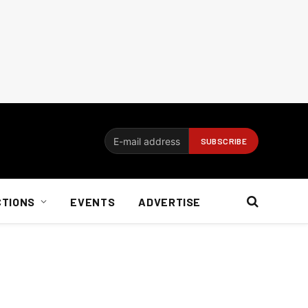
CTIONS
EVENTS
ADVERTISE