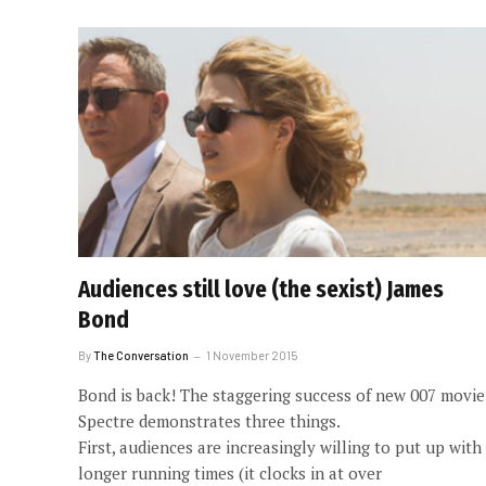
Audiences still love (the sexist) James
Bond
By
The Conversation
1 November 2015
Bond is back! The staggering success of new 007 movie
Spectre demonstrates three things.
First, audiences are increasingly willing to put up with
longer running times (it clocks in at over