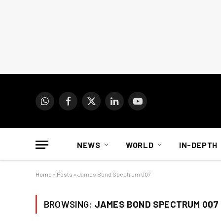
WhatsApp
Facebook
X
LinkedIn
YouTube
(Twitter)
NEWS
WORLD
IN-DEPTH
Home
»
Posts
»
James Bond Spectrum 007
BROWSING:
JAMES BOND SPECTRUM 007