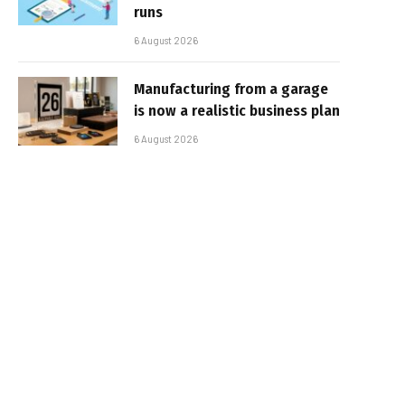
runs
6 August 2026
Manufacturing from a garage
is now a realistic business plan
6 August 2026