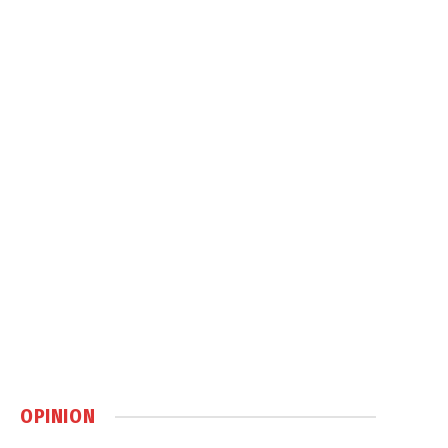
OPINION