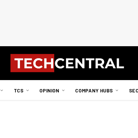
TCS
OPINION
COMPANY HUBS
SE