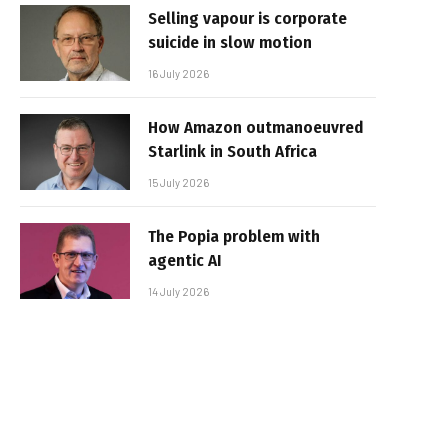
Selling vapour is corporate
suicide in slow motion
16 July 2026
How Amazon outmanoeuvred
Starlink in South Africa
15 July 2026
The Popia problem with
agentic AI
14 July 2026