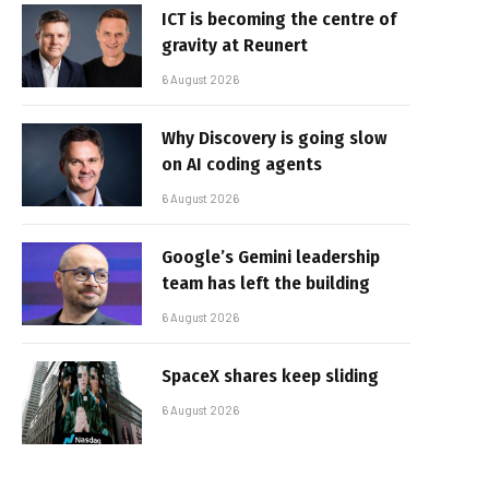
ICT is becoming the centre of
gravity at Reunert
6 August 2026
Why Discovery is going slow
on AI coding agents
6 August 2026
Google’s Gemini leadership
team has left the building
6 August 2026
SpaceX shares keep sliding
6 August 2026