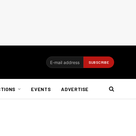
CTIONS
EVENTS
ADVERTISE