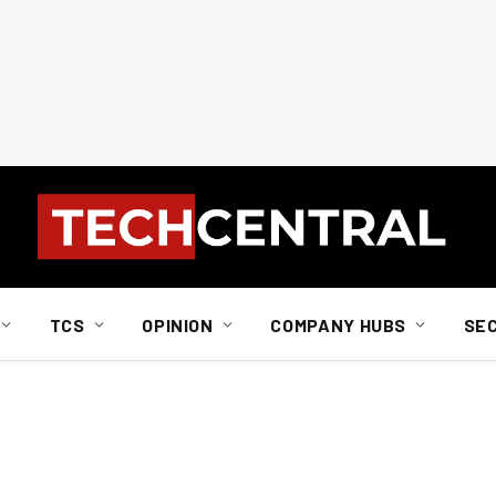
TCS
OPINION
COMPANY HUBS
SE