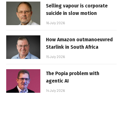
Selling vapour is corporate
suicide in slow motion
16 July 2026
How Amazon outmanoeuvred
Starlink in South Africa
15 July 2026
The Popia problem with
agentic AI
14 July 2026