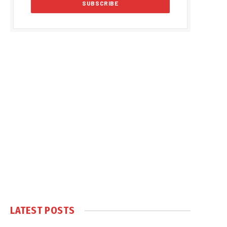
LATEST POSTS