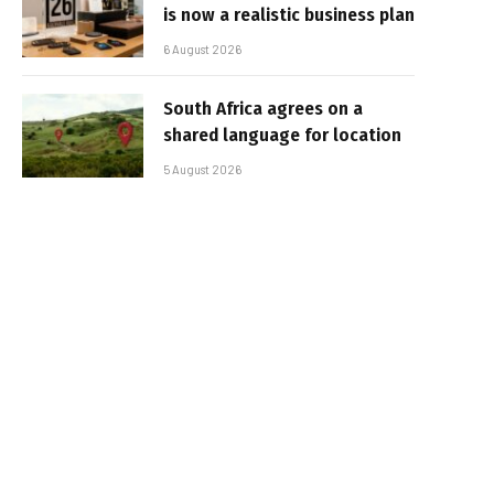
is now a realistic business plan
6 August 2026
South Africa agrees on a
shared language for location
5 August 2026