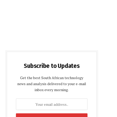
Subscribe to Updates
Get the best South African technology
news and analysis delivered to your e-mail
inbox every morning.