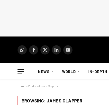
WhatsApp
Facebook
X
LinkedIn
YouTube
(Twitter)
NEWS
WORLD
IN-DEPTH
Home
»
Posts
»
James Clapper
BROWSING:
JAMES CLAPPER