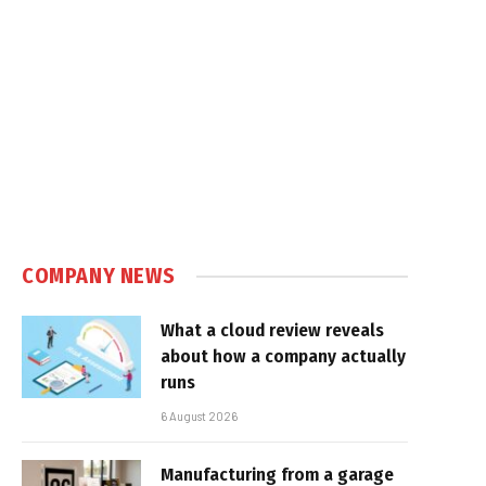
COMPANY NEWS
What a cloud review reveals
about how a company actually
runs
6 August 2026
Manufacturing from a garage