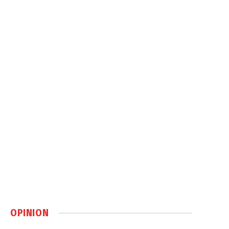
OPINION