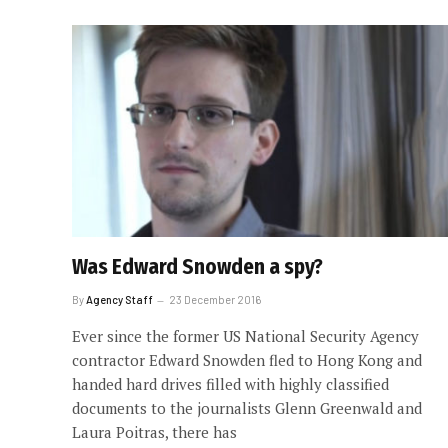
Was Edward Snowden a spy?
By
Agency Staff
23 December 2016
Ever since the former US National Security Agency
contractor Edward Snowden fled to Hong Kong and
handed hard drives filled with highly classified
documents to the journalists Glenn Greenwald and
Laura Poitras, there has