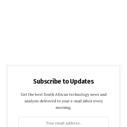
Subscribe to Updates
Get the best South African technology news and
analysis delivered to your e-mail inbox every
morning.