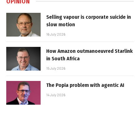
OPINION
Selling vapour is corporate suicide in
slow motion
16 July 2026
How Amazon outmanoeuvred Starlink
in South Africa
15 July 2026
The Popia problem with agentic AI
14 July 2026