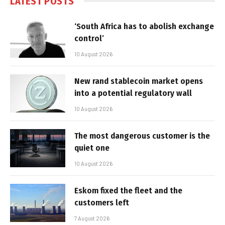
LATEST POSTS
‘South Africa has to abolish exchange
control’
10 August 2026
New rand stablecoin market opens
into a potential regulatory wall
10 August 2026
The most dangerous customer is the
quiet one
10 August 2026
Eskom fixed the fleet and the
customers left
7 August 2026