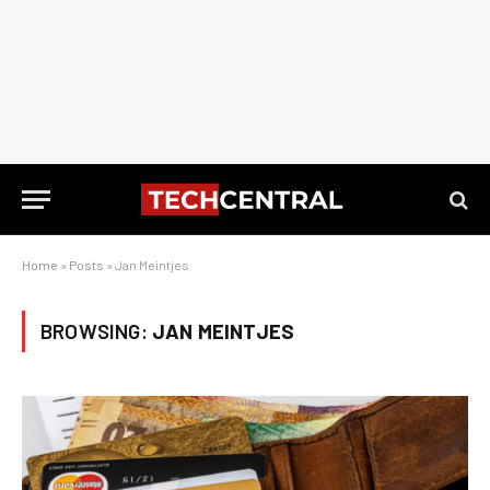
Home
»
Posts
»
Jan Meintjes
BROWSING:
JAN MEINTJES