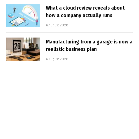
What a cloud review reveals about
how a company actually runs
6 August 2026
Manufacturing from a garage is now a
realistic business plan
6 August 2026