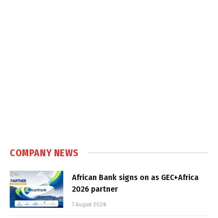
COMPANY NEWS
African Bank signs on as GEC+Africa
2026 partner
7 August 2026