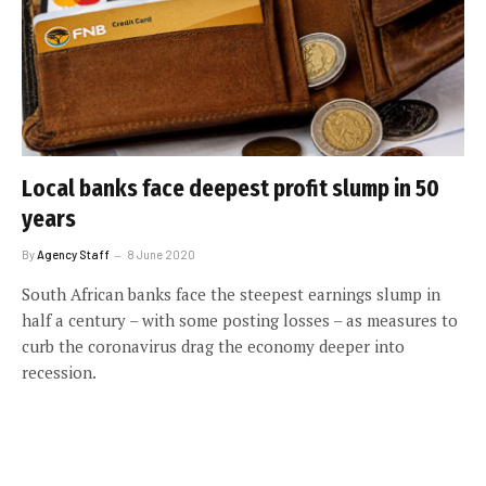
Local banks face deepest profit slump in 50
years
By
Agency Staff
8 June 2020
South African banks face the steepest earnings slump in
half a century – with some posting losses – as measures to
curb the coronavirus drag the economy deeper into
recession.