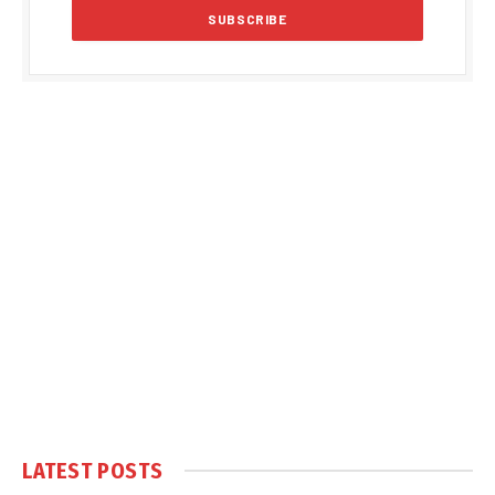
LATEST POSTS