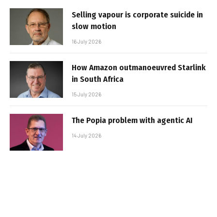
Selling vapour is corporate suicide in
slow motion
16 July 2026
How Amazon outmanoeuvred Starlink
in South Africa
15 July 2026
The Popia problem with agentic AI
14 July 2026