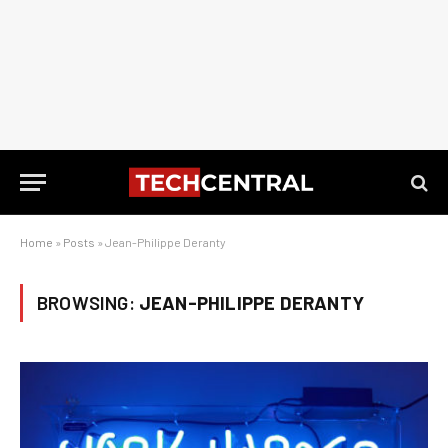
Home
»
Posts
»
Jean-Philippe Deranty
BROWSING:
JEAN-PHILIPPE DERANTY