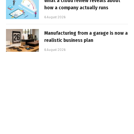
What a cloud review reveals about
how a company actually runs
6 August 2026
Manufacturing from a garage is now a
realistic business plan
6 August 2026