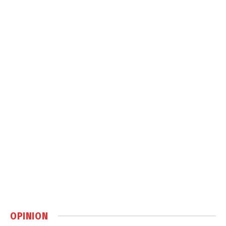
OPINION