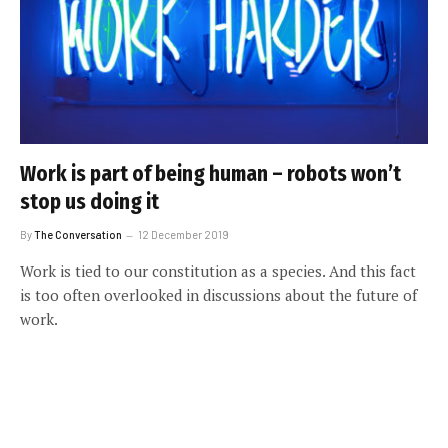
Work is part of being human – robots won’t
stop us doing it
By
The Conversation
12 December 2019
Work is tied to our constitution as a species. And this fact
is too often overlooked in discussions about the future of
work.