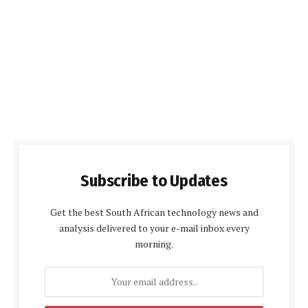
Subscribe to Updates
Get the best South African technology news and
analysis delivered to your e-mail inbox every
morning.