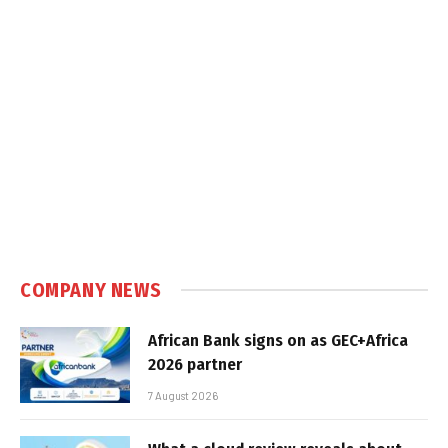
COMPANY NEWS
African Bank signs on as GEC+Africa
2026 partner
7 August 2026