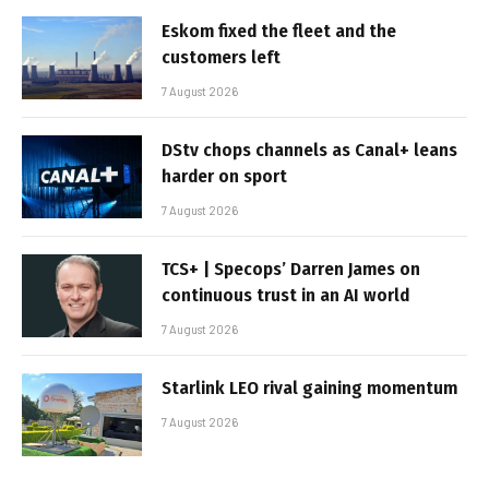
Eskom fixed the fleet and the
customers left
7 August 2026
DStv chops channels as Canal+ leans
harder on sport
7 August 2026
TCS+ | Specops’ Darren James on
continuous trust in an AI world
7 August 2026
Starlink LEO rival gaining momentum
7 August 2026