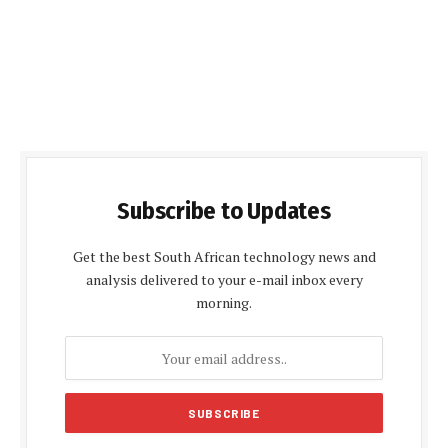
Subscribe to Updates
Get the best South African technology news and
analysis delivered to your e-mail inbox every
morning.