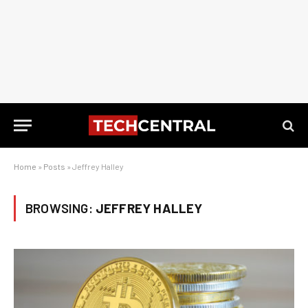
Home
»
Posts
»
Jeffrey Halley
BROWSING:
JEFFREY HALLEY