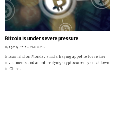
Bitcoin is under severe pressure
By
Agency Staff
21 June 2021
Bitcoin slid on Monday amid a fraying appetite for riskier
investments and an intensifying cryptocurrency crackdown
in China.