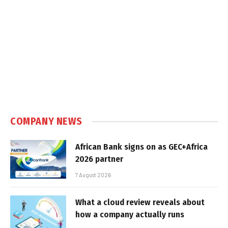
COMPANY NEWS
African Bank signs on as GEC+Africa
2026 partner
7 August 2026
What a cloud review reveals about
how a company actually runs