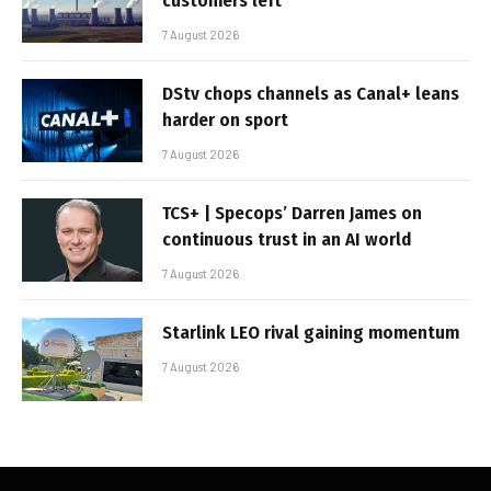
customers left
7 August 2026
DStv chops channels as Canal+ leans
harder on sport
7 August 2026
TCS+ | Specops’ Darren James on
continuous trust in an AI world
7 August 2026
Starlink LEO rival gaining momentum
7 August 2026