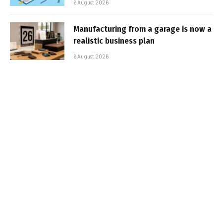
6 August 2026
Manufacturing from a garage is now a
realistic business plan
6 August 2026