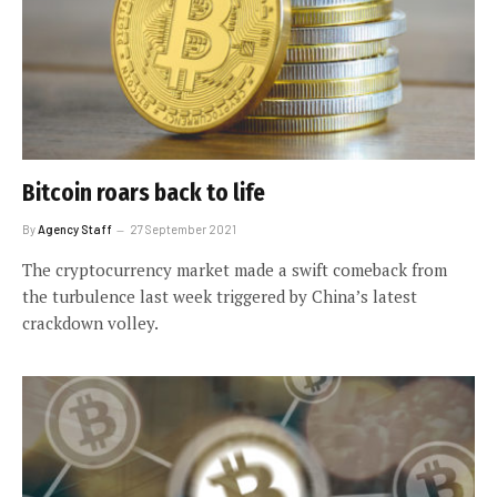
Bitcoin roars back to life
By
Agency Staff
27 September 2021
The cryptocurrency market made a swift comeback from
the turbulence last week triggered by China’s latest
crackdown volley.