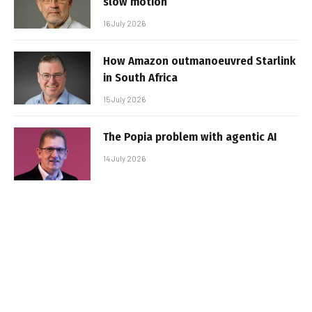
slow motion
16 July 2026
How Amazon outmanoeuvred Starlink
in South Africa
15 July 2026
The Popia problem with agentic AI
14 July 2026