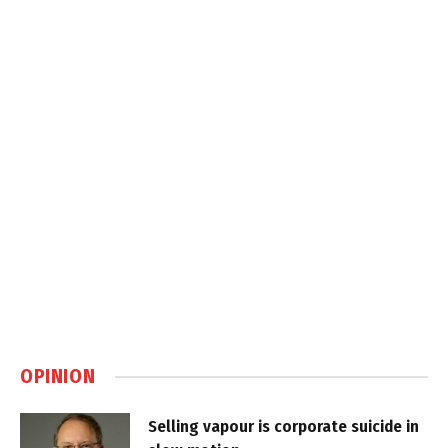
OPINION
Selling vapour is corporate suicide in