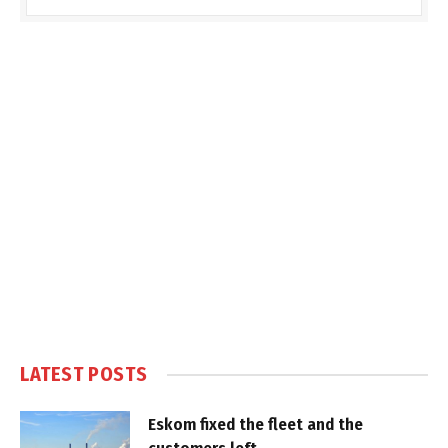
LATEST POSTS
Eskom fixed the fleet and the