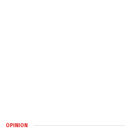
OPINION