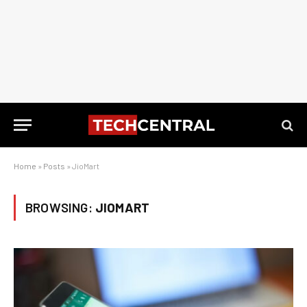
Home
»
Posts
»
JioMart
BROWSING:
JIOMART