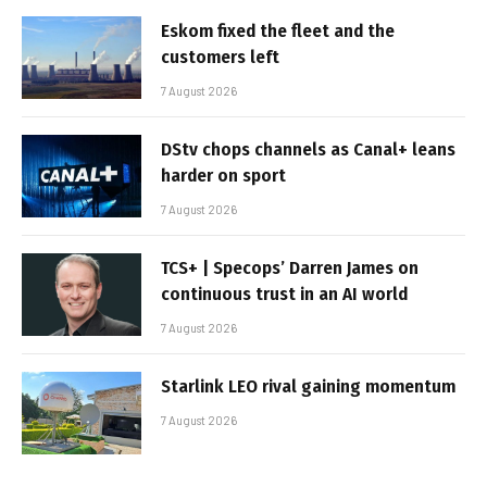
Eskom fixed the fleet and the
customers left
7 August 2026
DStv chops channels as Canal+ leans
harder on sport
7 August 2026
TCS+ | Specops’ Darren James on
continuous trust in an AI world
7 August 2026
Starlink LEO rival gaining momentum
7 August 2026