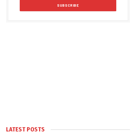
LATEST POSTS