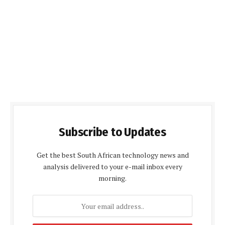
Subscribe to Updates
Get the best South African technology news and
analysis delivered to your e-mail inbox every
morning.