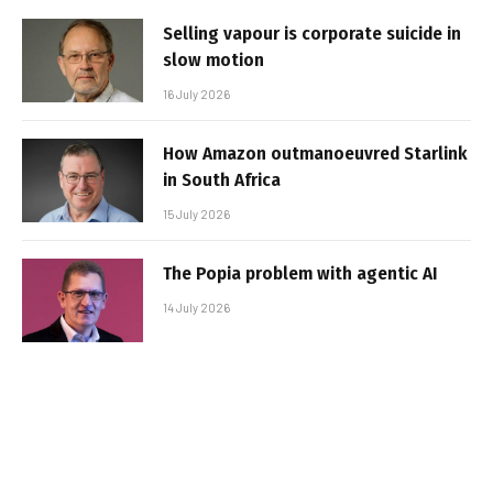
Selling vapour is corporate suicide in
slow motion
16 July 2026
How Amazon outmanoeuvred Starlink
in South Africa
15 July 2026
The Popia problem with agentic AI
14 July 2026