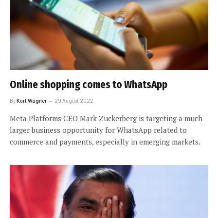
Online shopping comes to WhatsApp
By
Kurt Wagner
29 August 2022
Meta Platforms CEO Mark Zuckerberg is targeting a much
larger business opportunity for WhatsApp related to
commerce and payments, especially in emerging markets.