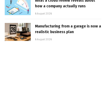
What a cloud review reveals about
how a company actually runs
6 August 2026
Manufacturing from a garage is now a
realistic business plan
6 August 2026