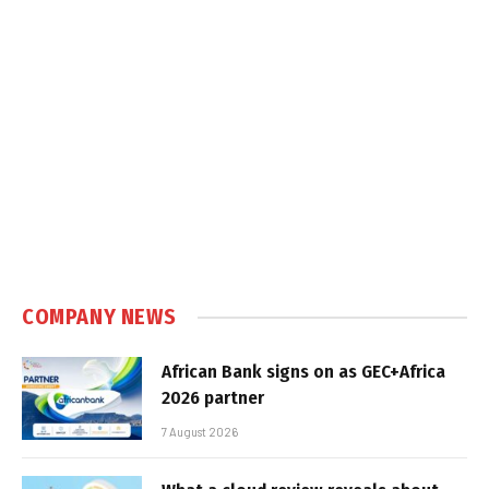
COMPANY NEWS
African Bank signs on as GEC+Africa
2026 partner
7 August 2026