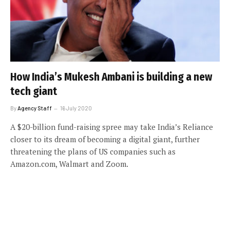
How India’s Mukesh Ambani is building a new
tech giant
By
Agency Staff
16 July 2020
A $20-billion fund-raising spree may take India’s Reliance
closer to its dream of becoming a digital giant, further
threatening the plans of US companies such as
Amazon.com, Walmart and Zoom.