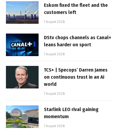
Eskom fixed the fleet and the
customers left
7 August 2026
DStv chops channels as Canal+
leans harder on sport
7 August 2026
TCS+ | Specops’ Darren James
on continuous trust in an AI
world
7 August 2026
Starlink LEO rival gaining
momentum
7 August 2026