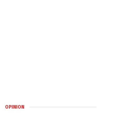
OPINION