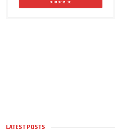
LATEST POSTS