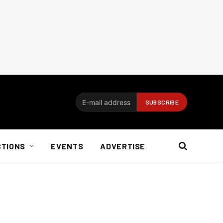
CTIONS
EVENTS
ADVERTISE