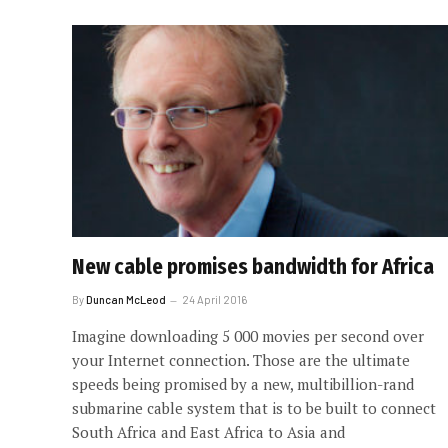
New cable promises bandwidth for Africa
By
Duncan McLeod
24 April 2016
Imagine downloading 5 000 movies per second over
your Internet connection. Those are the ultimate
speeds being promised by a new, multibillion-rand
submarine cable system that is to be built to connect
South Africa and East Africa to Asia and