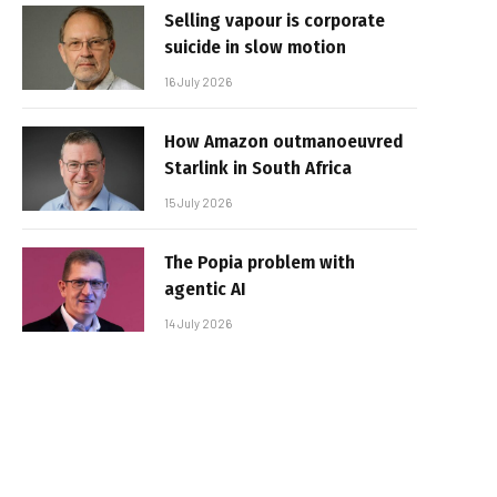
Selling vapour is corporate
suicide in slow motion
16 July 2026
How Amazon outmanoeuvred
Starlink in South Africa
15 July 2026
The Popia problem with
agentic AI
14 July 2026