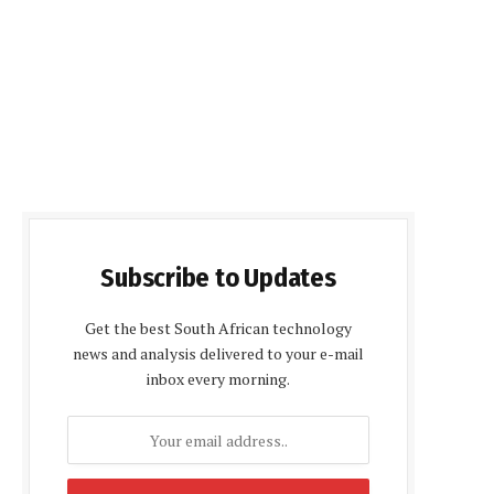
Subscribe to Updates
Get the best South African technology
news and analysis delivered to your e-mail
inbox every morning.