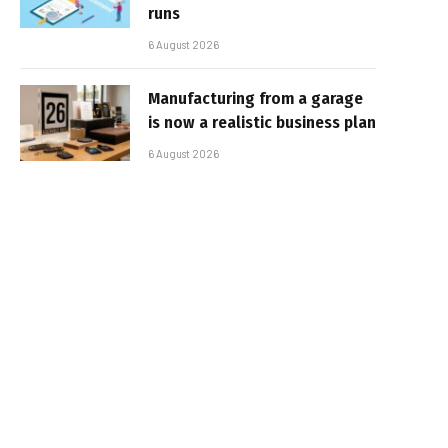
runs
6 August 2026
Manufacturing from a garage
is now a realistic business plan
6 August 2026