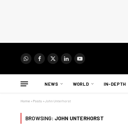
WhatsApp
Facebook
X
LinkedIn
YouTube
(Twitter)
NEWS
WORLD
IN-DEPTH
Home
»
Posts
»
John Unterhorst
BROWSING:
JOHN UNTERHORST