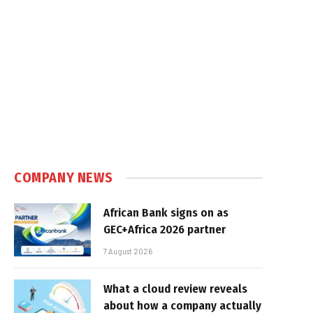
COMPANY NEWS
African Bank signs on as
GEC+Africa 2026 partner
7 August 2026
What a cloud review reveals
about how a company actually