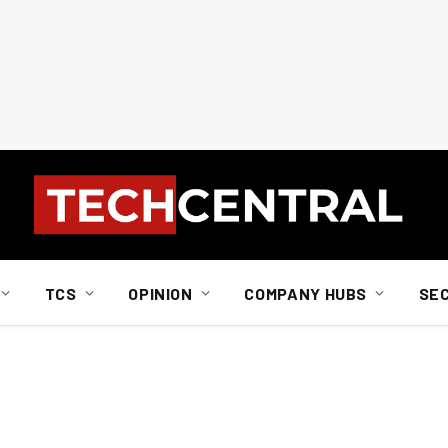
TCS
OPINION
COMPANY HUBS
SE