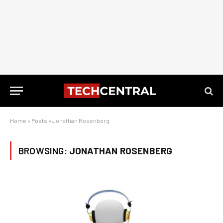
Home
»
Posts
»
Jonathan Rosenberg
BROWSING:
JONATHAN ROSENBERG