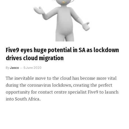
Five9 eyes huge potential in SA as lockdown
drives cloud migration
By
Jasco
5 June 2020
The inevitable move to the cloud has become more vital
during the coronavirus lockdown, creating the perfect
opportunity for contact centre specialist Five9 to launch
into South Africa.