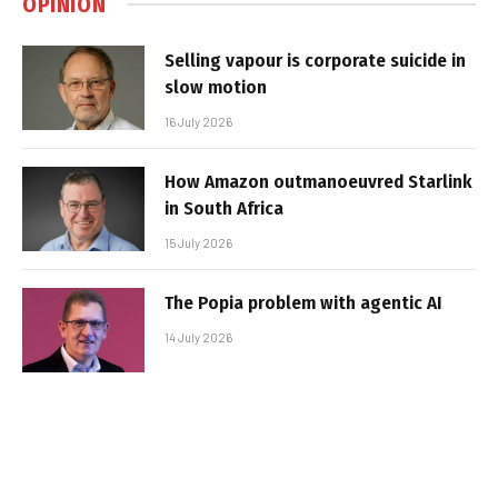
OPINION
Selling vapour is corporate suicide in
slow motion
16 July 2026
How Amazon outmanoeuvred Starlink
in South Africa
15 July 2026
The Popia problem with agentic AI
14 July 2026