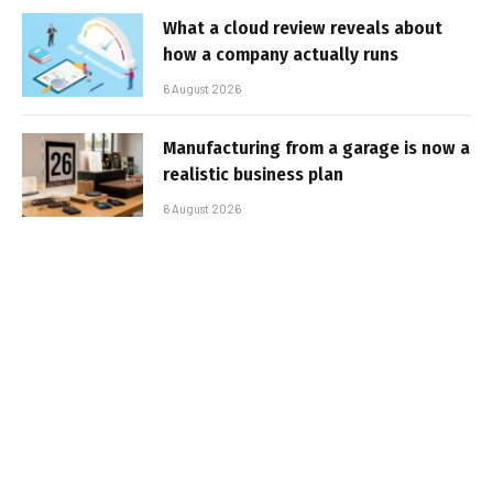
What a cloud review reveals about
how a company actually runs
6 August 2026
Manufacturing from a garage is now a
realistic business plan
6 August 2026