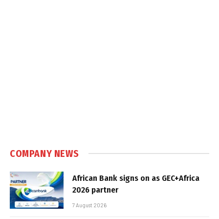
COMPANY NEWS
African Bank signs on as GEC+Africa
2026 partner
7 August 2026