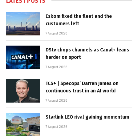
LATEST POSTS
Eskom fixed the fleet and the
customers left
7 August 2026
DStv chops channels as Canal+ leans
harder on sport
7 August 2026
TCS+ | Specops’ Darren James on
continuous trust in an AI world
7 August 2026
Starlink LEO rival gaining momentum
7 August 2026