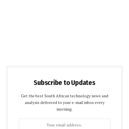
Subscribe to Updates
Get the best South African technology news and
analysis delivered to your e-mail inbox every
morning.