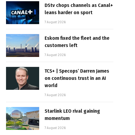
DStv chops channels as Canal+
leans harder on sport
7 August 2026
Eskom fixed the fleet and the
customers left
7 August 2026
TCS+ | Specops’ Darren James
on continuous trust in an AI
world
7 August 2026
Starlink LEO rival gaining
momentum
7 August 2026