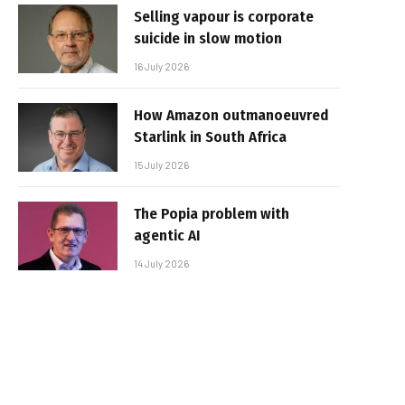
Selling vapour is corporate
suicide in slow motion
16 July 2026
How Amazon outmanoeuvred
Starlink in South Africa
15 July 2026
The Popia problem with
agentic AI
14 July 2026