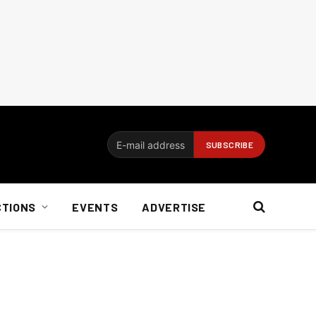
CTIONS
EVENTS
ADVERTISE