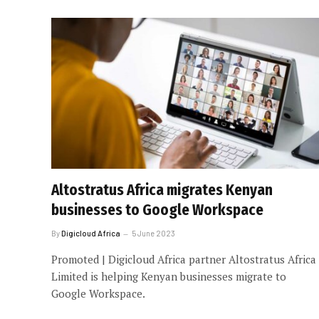
Altostratus Africa migrates Kenyan
businesses to Google Workspace
By
Digicloud Africa
5 June 2023
Promoted | Digicloud Africa partner Altostratus Africa
Limited is helping Kenyan businesses migrate to
Google Workspace.