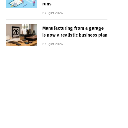
runs
6 August 2026
Manufacturing from a garage
is now a realistic business plan
6 August 2026