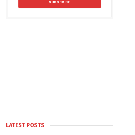
LATEST POSTS