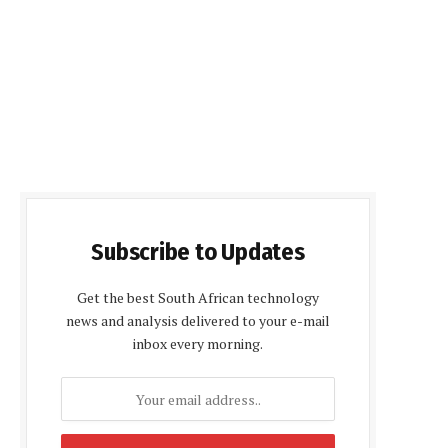
Subscribe to Updates
Get the best South African technology
news and analysis delivered to your e-mail
inbox every morning.