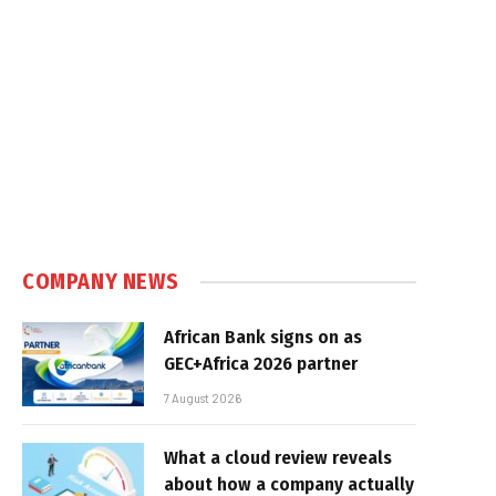
COMPANY NEWS
African Bank signs on as
GEC+Africa 2026 partner
7 August 2026
What a cloud review reveals
about how a company actually