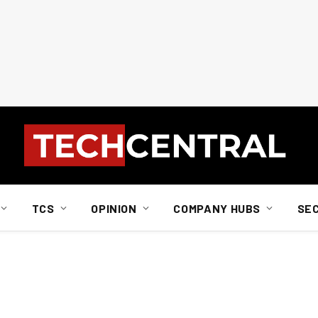
TCS
OPINION
COMPANY HUBS
SE