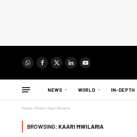
WhatsApp
Facebook
X
LinkedIn
YouTube
(Twitter)
NEWS
WORLD
IN-DEPTH
Home
»
Posts
»
Kaari Mwilaria
BROWSING:
KAARI MWILARIA