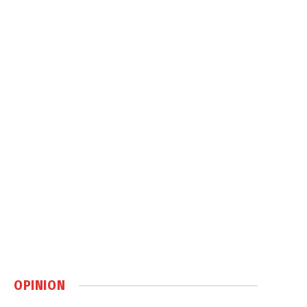
OPINION