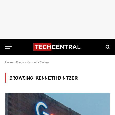
Home
»
Posts
»
Kenneth Dintzer
BROWSING:
KENNETH DINTZER