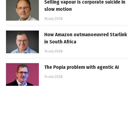
Selling vapour is corporate suicide in
slow motion
16 July 2026
How Amazon outmanoeuvred Starlink
in South Africa
15 July 2026
The Popia problem with agentic AI
14 July 2026