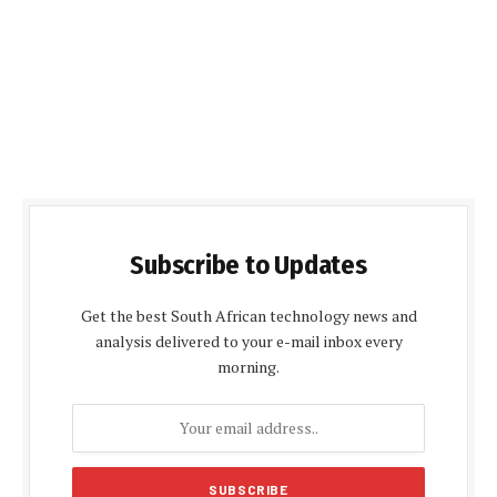
Subscribe to Updates
Get the best South African technology news and
analysis delivered to your e-mail inbox every
morning.