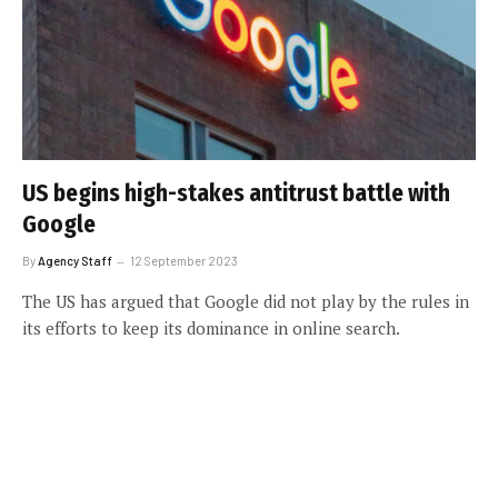
US begins high-stakes antitrust battle with
Google
By
Agency Staff
12 September 2023
The US has argued that Google did not play by the rules in
its efforts to keep its dominance in online search.