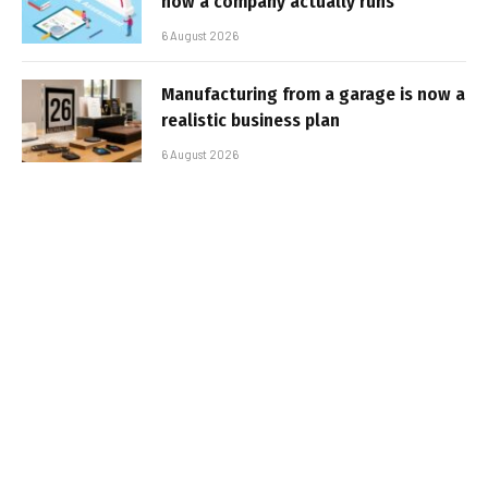
how a company actually runs
6 August 2026
Manufacturing from a garage is now a
realistic business plan
6 August 2026