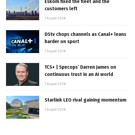
Eskom fixed the fleet and the
customers left
7 August 2026
DStv chops channels as Canal+ leans
harder on sport
7 August 2026
TCS+ | Specops’ Darren James on
continuous trust in an AI world
7 August 2026
Starlink LEO rival gaining momentum
7 August 2026