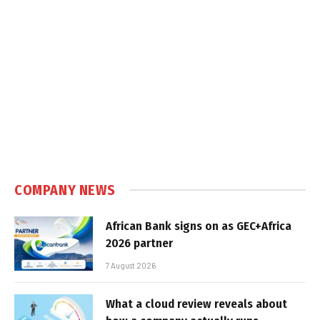
COMPANY NEWS
African Bank signs on as GEC+Africa
2026 partner
7 August 2026
What a cloud review reveals about