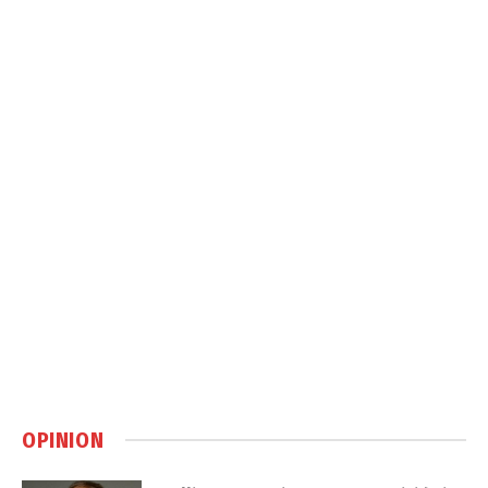
OPINION