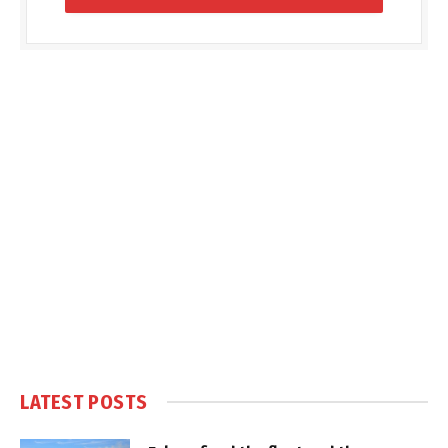
LATEST POSTS