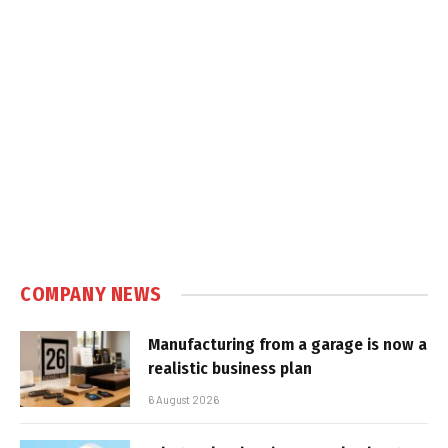
COMPANY NEWS
Manufacturing from a garage is now a
realistic business plan
6 August 2026