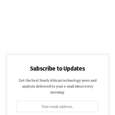
Subscribe to Updates
Get the best South African technology news and
analysis delivered to your e-mail inbox every
morning.