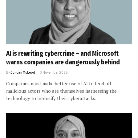
AI is rewriting cybercrime – and Microsoft
warns companies are dangerously behind
By
Duncan McLeod
3 November 2025
Companies must make better use of AI to fend off
malicious actors who are themselves harnessing the
technology to intensify their cyberattacks.