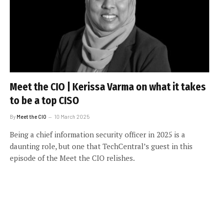
Meet the CIO | Kerissa Varma on what it takes
to be a top CISO
By
Meet the CIO
10 March 2025
Being a chief information security officer in 2025 is a
daunting role, but one that TechCentral’s guest in this
episode of the Meet the CIO relishes.