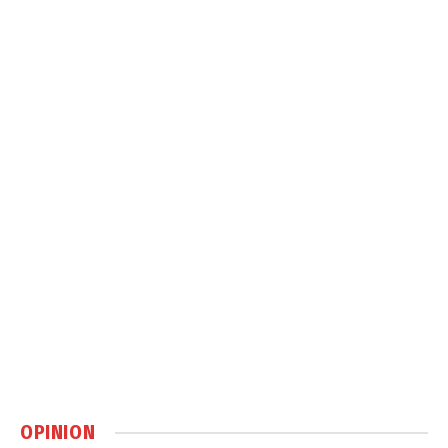
OPINION