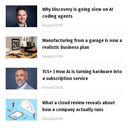
Why Discovery is going slow on AI
coding agents
6 August 2026
Manufacturing from a garage is now a
realistic business plan
6 August 2026
TCS+ | How AI is turning hardware into
a subscription service
6 August 2026
What a cloud review reveals about
how a company actually runs
6 August 2026