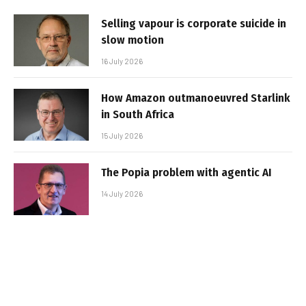
Selling vapour is corporate suicide in
slow motion
16 July 2026
How Amazon outmanoeuvred Starlink
in South Africa
15 July 2026
The Popia problem with agentic AI
14 July 2026