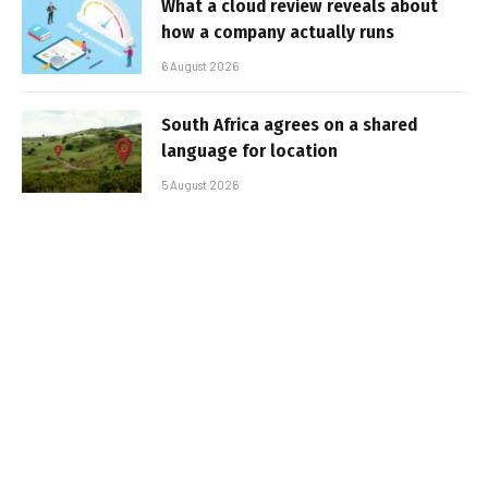
What a cloud review reveals about
how a company actually runs
6 August 2026
South Africa agrees on a shared
language for location
5 August 2026