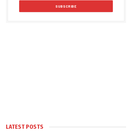
LATEST POSTS