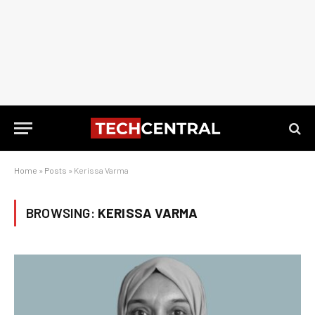
Home
»
Posts
»
Kerissa Varma
BROWSING:
KERISSA VARMA