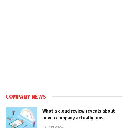
COMPANY NEWS
What a cloud review reveals about
how a company actually runs
6 August 2026