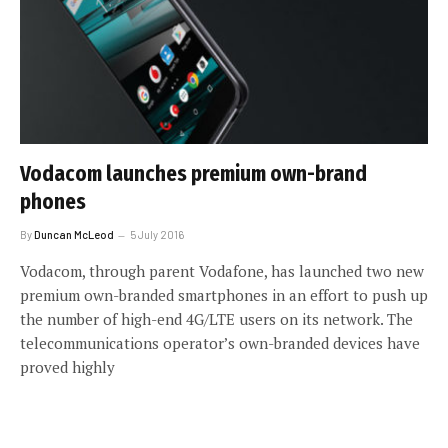
Vodacom launches premium own-brand
phones
By
Duncan McLeod
5 July 2016
Vodacom, through parent Vodafone, has launched two new
premium own-branded smartphones in an effort to push up
the number of high-end 4G/LTE users on its network. The
telecommunications operator’s own-branded devices have
proved highly