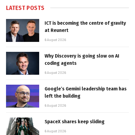
LATEST POSTS
ICT is becoming the centre of gravity
at Reunert
6 August 2026
Why Discovery is going slow on AI
coding agents
6 August 2026
Google’s Gemini leadership team has
left the building
6 August 2026
SpaceX shares keep sliding
6 August 2026