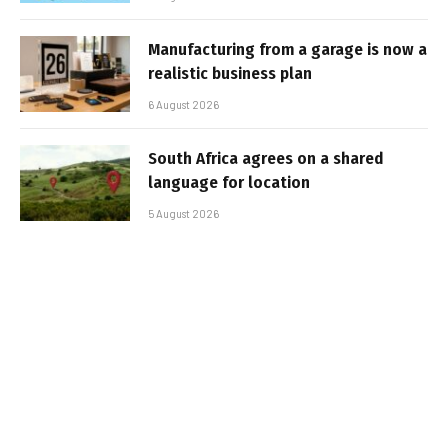
Manufacturing from a garage is now a
realistic business plan
6 August 2026
South Africa agrees on a shared
language for location
5 August 2026