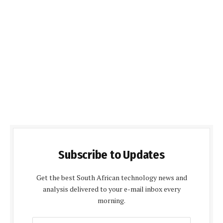
Subscribe to Updates
Get the best South African technology news and
analysis delivered to your e-mail inbox every
morning.