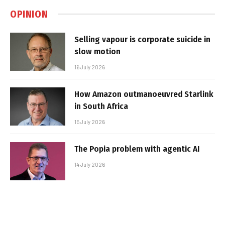
OPINION
Selling vapour is corporate suicide in
slow motion
16 July 2026
How Amazon outmanoeuvred Starlink
in South Africa
15 July 2026
The Popia problem with agentic AI
14 July 2026