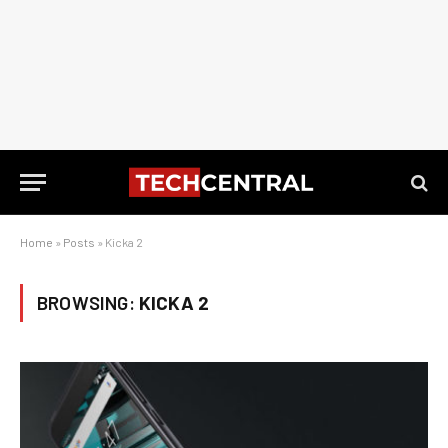
Home
»
Posts
»
Kicka 2
BROWSING:
KICKA 2