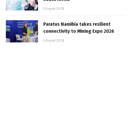
5 August 2026
Paratus Namibia takes resilient
connectivity to Mining Expo 2026
5 August 2026