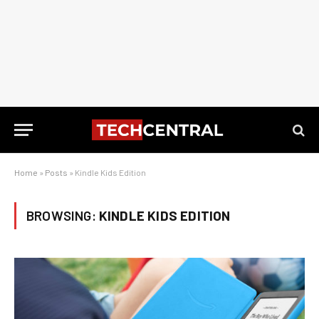
Home
»
Posts
»
Kindle Kids Edition
BROWSING:
KINDLE KIDS EDITION