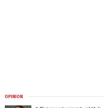
OPINION