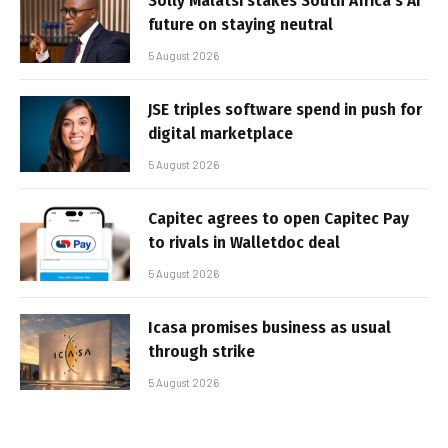
Solly Malatsi stakes South Africa’s AI
future on staying neutral
5 August 2026
JSE triples software spend in push for
digital marketplace
5 August 2026
Capitec agrees to open Capitec Pay
to rivals in Walletdoc deal
5 August 2026
Icasa promises business as usual
through strike
5 August 2026