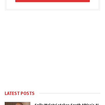
LATEST POSTS