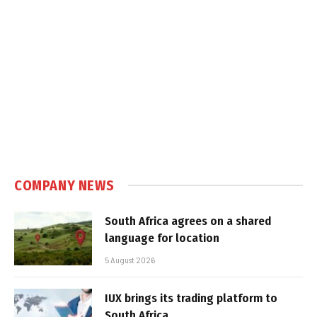
COMPANY NEWS
South Africa agrees on a shared
language for location
5 August 2026
IUX brings its trading platform to
South Africa