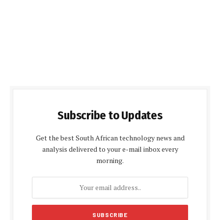
Subscribe to Updates
Get the best South African technology news and
analysis delivered to your e-mail inbox every
morning.