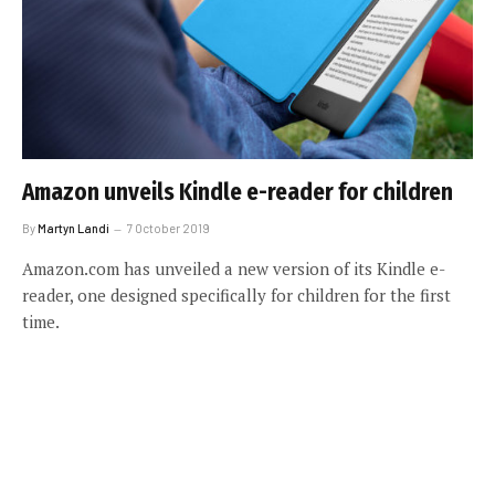
Amazon unveils Kindle e-reader for children
By
Martyn Landi
7 October 2019
Amazon.com has unveiled a new version of its Kindle e-
reader, one designed specifically for children for the first
time.