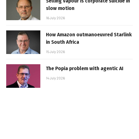
Selling vapour is corporate suicide in
slow motion
16 July 2026
How Amazon outmanoeuvred Starlink
in South Africa
15 July 2026
The Popia problem with agentic AI
14 July 2026