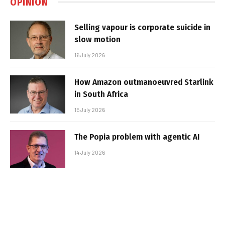
OPINION
Selling vapour is corporate suicide in
slow motion
16 July 2026
How Amazon outmanoeuvred Starlink
in South Africa
15 July 2026
The Popia problem with agentic AI
14 July 2026