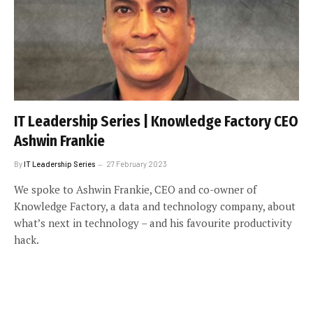
IT Leadership Series | Knowledge Factory CEO
Ashwin Frankie
By
IT Leadership Series
27 February 2023
We spoke to Ashwin Frankie, CEO and co-owner of
Knowledge Factory, a data and technology company, about
what’s next in technology – and his favourite productivity
hack.