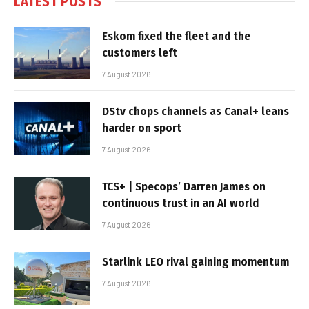
LATEST POSTS
Eskom fixed the fleet and the
customers left
7 August 2026
DStv chops channels as Canal+ leans
harder on sport
7 August 2026
TCS+ | Specops’ Darren James on
continuous trust in an AI world
7 August 2026
Starlink LEO rival gaining momentum
7 August 2026