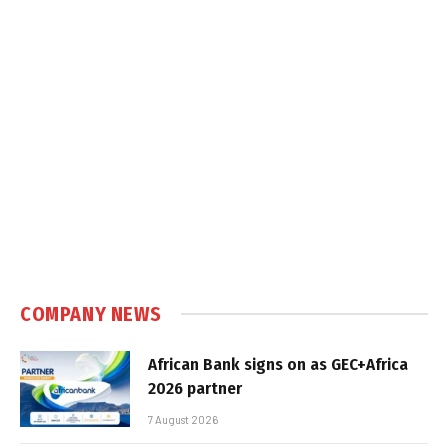
COMPANY NEWS
African Bank signs on as GEC+Africa
2026 partner
7 August 2026