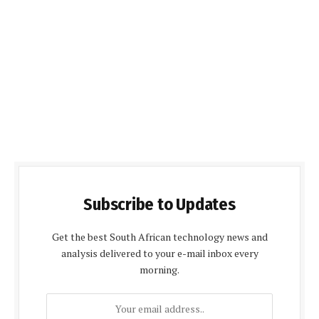
Subscribe to Updates
Get the best South African technology news and
analysis delivered to your e-mail inbox every
morning.