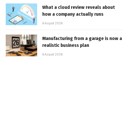
What a cloud review reveals about
how a company actually runs
6 August 2026
Manufacturing from a garage is now a
realistic business plan
6 August 2026