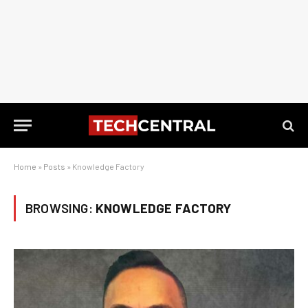
Home
»
Posts
»
Knowledge Factory
BROWSING:
KNOWLEDGE FACTORY