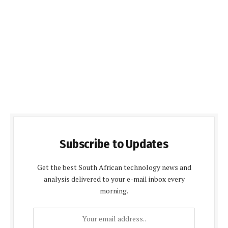
Subscribe to Updates
Get the best South African technology news and
analysis delivered to your e-mail inbox every
morning.