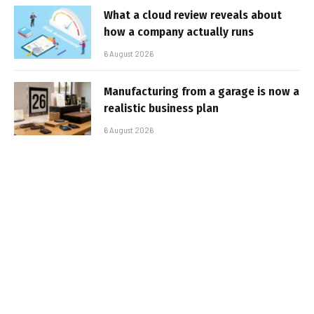
What a cloud review reveals about
how a company actually runs
6 August 2026
Manufacturing from a garage is now a
realistic business plan
6 August 2026