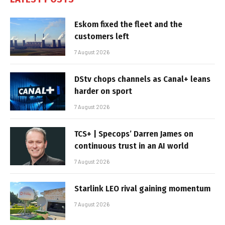
Eskom fixed the fleet and the
customers left
7 August 2026
DStv chops channels as Canal+ leans
harder on sport
7 August 2026
TCS+ | Specops’ Darren James on
continuous trust in an AI world
7 August 2026
Starlink LEO rival gaining momentum
7 August 2026