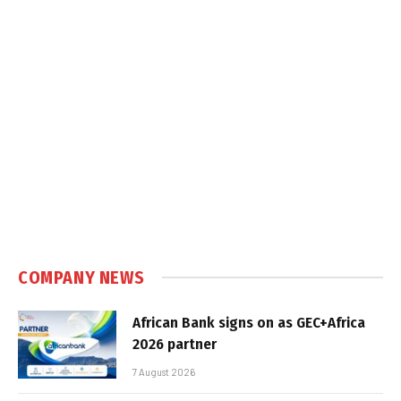
COMPANY NEWS
African Bank signs on as GEC+Africa
2026 partner
7 August 2026