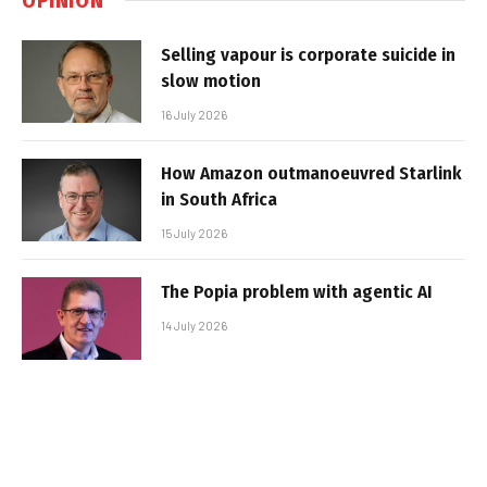
Selling vapour is corporate suicide in
slow motion
16 July 2026
How Amazon outmanoeuvred Starlink
in South Africa
15 July 2026
The Popia problem with agentic AI
14 July 2026