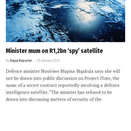
Minister mum on R1,2bn ‘spy’ satellite
By
Sapa Reporter
23 January 2014
Defence minister Nosiviwe Mapisa-Nqakula says she will
not be drawn into public discussion on Project Flute, the
name of a secret contract reportedly involving a defence
intelligence satellite. “The minister has refused to be
drawn into discussing matters of security of the