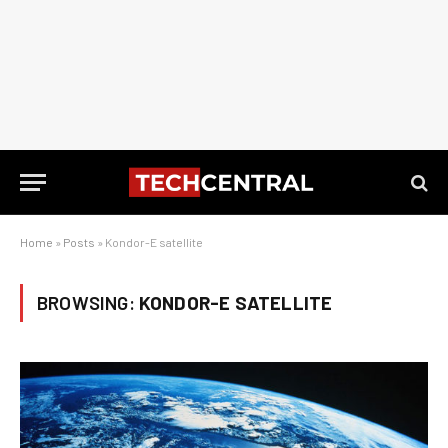
Home
»
Posts
»
Kondor-E satellite
BROWSING:
KONDOR-E SATELLITE