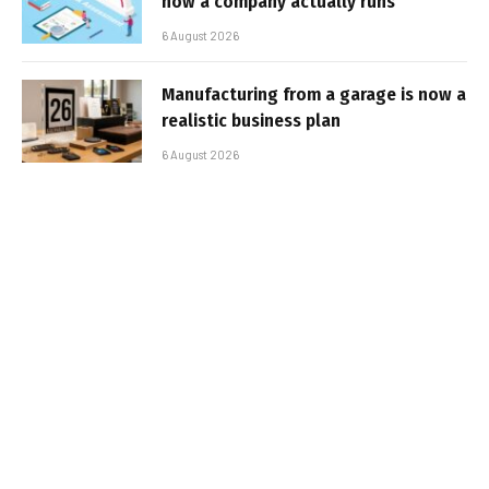
how a company actually runs
6 August 2026
Manufacturing from a garage is now a
realistic business plan
6 August 2026