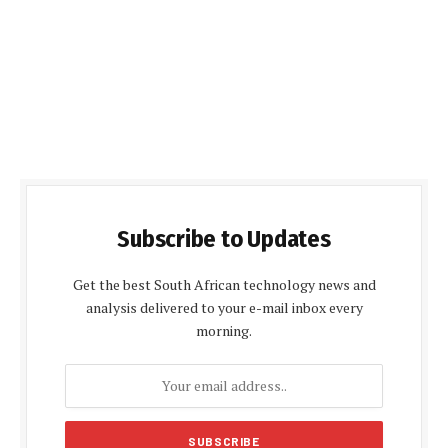
Subscribe to Updates
Get the best South African technology news and
analysis delivered to your e-mail inbox every
morning.