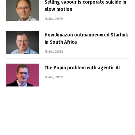
Selling vapour is corporate suicide in
slow motion
16 July 2026
How Amazon outmanoeuvred Starlink
in South Africa
15 July 2026
The Popia problem with agentic AI
14 July 2026