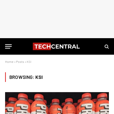
Home
»
Posts
»
KSI
BROWSING:
KSI