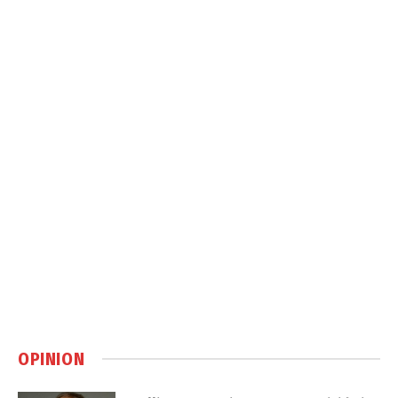
OPINION