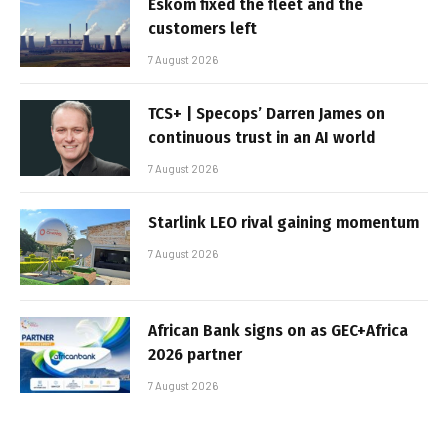
Eskom fixed the fleet and the
customers left
7 August 2026
TCS+ | Specops’ Darren James on
continuous trust in an AI world
7 August 2026
Starlink LEO rival gaining momentum
7 August 2026
African Bank signs on as GEC+Africa
2026 partner
7 August 2026