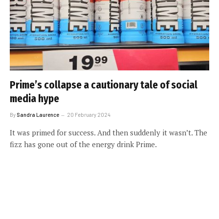
Prime’s collapse a cautionary tale of social
media hype
By
Sandra Laurence
20 February 2024
It was primed for success. And then suddenly it wasn’t. The
fizz has gone out of the energy drink Prime.