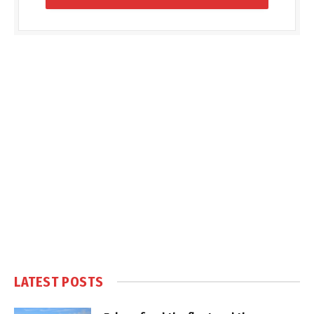
LATEST POSTS