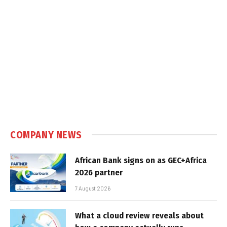
COMPANY NEWS
African Bank signs on as GEC+Africa
2026 partner
7 August 2026
What a cloud review reveals about