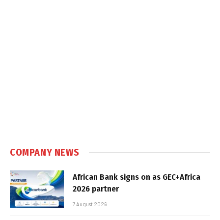
COMPANY NEWS
African Bank signs on as GEC+Africa
2026 partner
7 August 2026