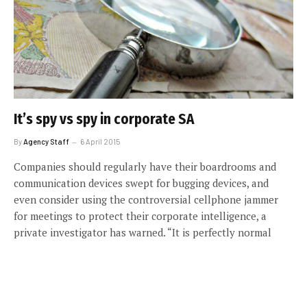
It’s spy vs spy in corporate SA
By
Agency Staff
6 April 2015
Companies should regularly have their boardrooms and
communication devices swept for bugging devices, and
even consider using the controversial cellphone jammer
for meetings to protect their corporate intelligence, a
private investigator has warned. “It is perfectly normal