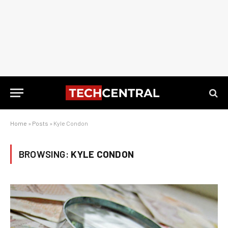
Home
»
Posts
»
Kyle Condon
BROWSING:
KYLE CONDON