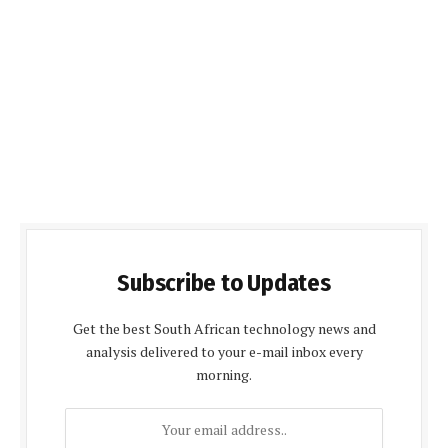
Subscribe to Updates
Get the best South African technology news and
analysis delivered to your e-mail inbox every
morning.