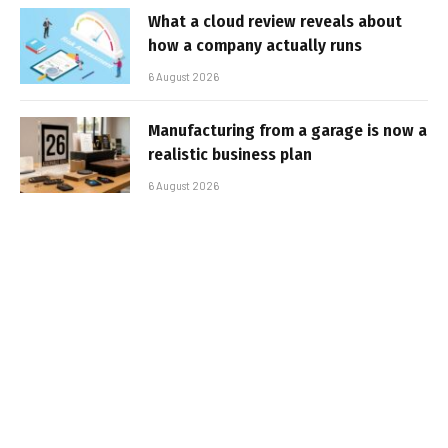
What a cloud review reveals about
how a company actually runs
6 August 2026
Manufacturing from a garage is now a
realistic business plan
6 August 2026