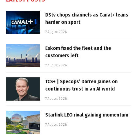
DStv chops channels as Canal+ leans
harder on sport
7 August 2026
Eskom fixed the fleet and the
customers left
7 August 2026
TCS+ | Specops’ Darren James on
continuous trust in an AI world
7 August 2026
Starlink LEO rival gaining momentum
7 August 2026