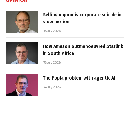
Selling vapour is corporate suicide in
slow motion
16 July 2026
How Amazon outmanoeuvred Starlink
in South Africa
15 July 2026
The Popia problem with agentic AI
14 July 2026