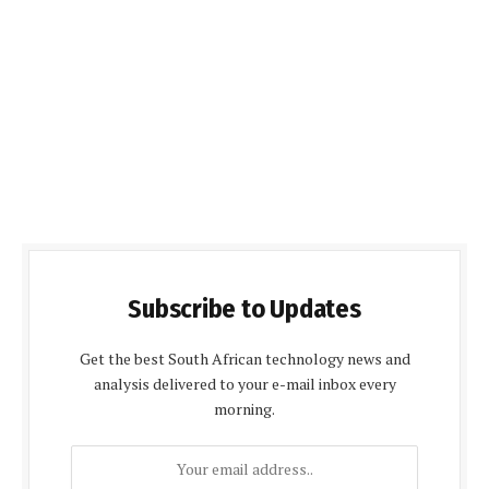
Subscribe to Updates
Get the best South African technology news and
analysis delivered to your e-mail inbox every
morning.