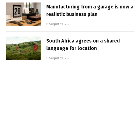
Manufacturing from a garage is now a
realistic business plan
6 August 2026
South Africa agrees on a shared
language for location
5 August 2026