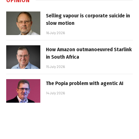
Selling vapour is corporate suicide in
slow motion
16 July 2026
How Amazon outmanoeuvred Starlink
in South Africa
15 July 2026
The Popia problem with agentic AI
14 July 2026