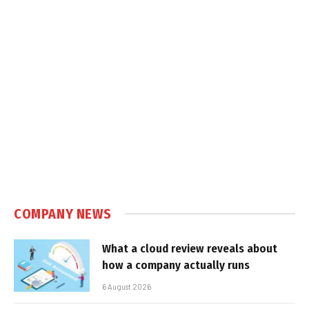
COMPANY NEWS
What a cloud review reveals about
how a company actually runs
6 August 2026