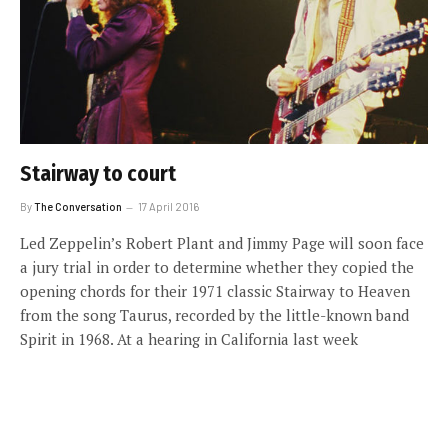
Stairway to court
By
The Conversation
17 April 2016
Led Zeppelin’s Robert Plant and Jimmy Page will soon face
a jury trial in order to determine whether they copied the
opening chords for their 1971 classic Stairway to Heaven
from the song Taurus, recorded by the little-known band
Spirit in 1968. At a hearing in California last week