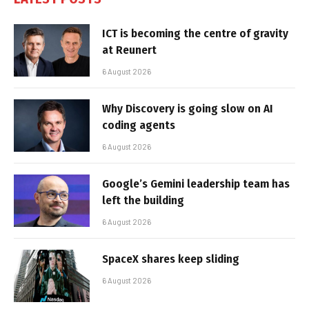
ICT is becoming the centre of gravity
at Reunert
6 August 2026
Why Discovery is going slow on AI
coding agents
6 August 2026
Google’s Gemini leadership team has
left the building
6 August 2026
SpaceX shares keep sliding
6 August 2026