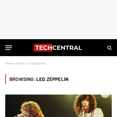
Home
»
Posts
»
Led Zeppelin
BROWSING:
LED ZEPPELIN