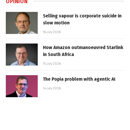
OPINION
Selling vapour is corporate suicide in
slow motion
16 July 2026
How Amazon outmanoeuvred Starlink
in South Africa
15 July 2026
The Popia problem with agentic AI
14 July 2026