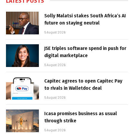
LATEST POSTS
Solly Malatsi stakes South Africa’s AI
future on staying neutral
5 August 2026
JSE triples software spend in push for
digital marketplace
5 August 2026
Capitec agrees to open Capitec Pay
to rivals in Walletdoc deal
5 August 2026
Icasa promises business as usual
through strike
5 August 2026