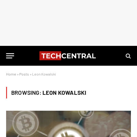
Home
»
Posts
»
Leon Kowalski
BROWSING:
LEON KOWALSKI