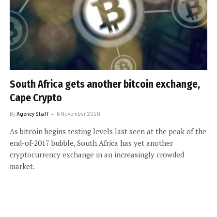
South Africa gets another bitcoin exchange,
Cape Crypto
By
Agency Staff
6 November 2020
As bitcoin begins testing levels last seen at the peak of the
end-of-2017 bubble, South Africa has yet another
cryptocurrency exchange in an increasingly crowded
market.