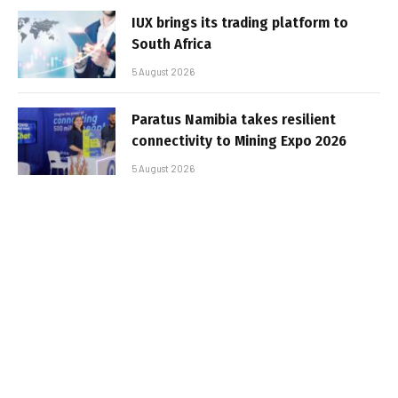
IUX brings its trading platform to
South Africa
5 August 2026
Paratus Namibia takes resilient
connectivity to Mining Expo 2026
5 August 2026