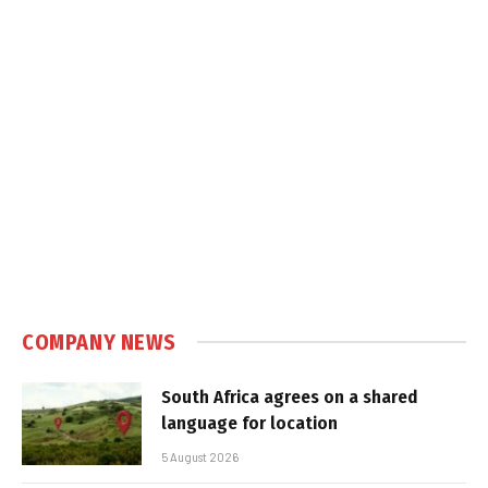
COMPANY NEWS
South Africa agrees on a shared
language for location
5 August 2026