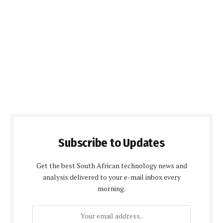
Subscribe to Updates
Get the best South African technology news and
analysis delivered to your e-mail inbox every
morning.