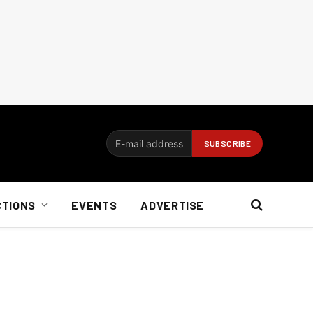
CTIONS
EVENTS
ADVERTISE