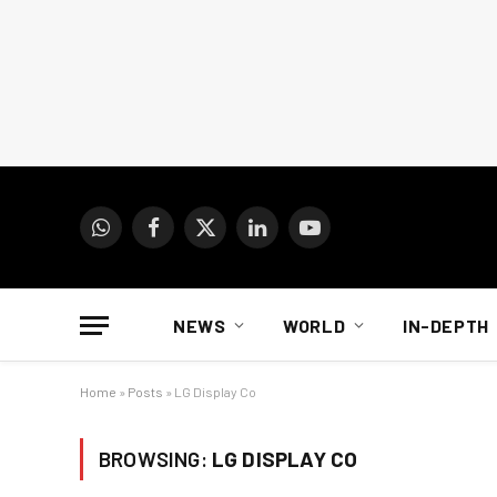
WhatsApp
Facebook
X
LinkedIn
YouTube
(Twitter)
NEWS
WORLD
IN-DEPTH
Home
»
Posts
»
LG Display Co
BROWSING:
LG DISPLAY CO