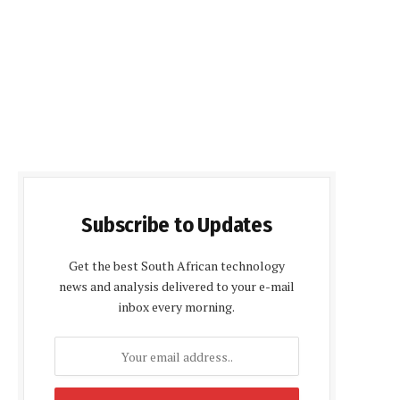
Subscribe to Updates
Get the best South African technology
news and analysis delivered to your e-mail
inbox every morning.