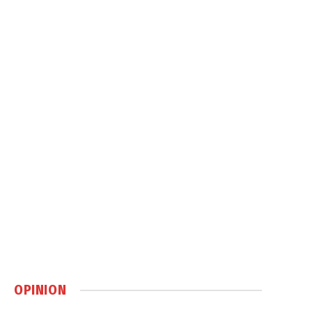
OPINION