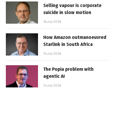
Selling vapour is corporate
suicide in slow motion
16 July 2026
How Amazon outmanoeuvred
Starlink in South Africa
15 July 2026
The Popia problem with
agentic AI
14 July 2026