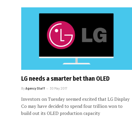
LG needs a smarter bet than OLED
By
Agency Staff
30 May 2017
Investors on Tuesday seemed excited that LG Display
Co may have decided to spend four trillion won to
build out its OLED production capacity