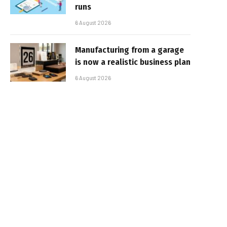
runs
6 August 2026
Manufacturing from a garage
is now a realistic business plan
6 August 2026