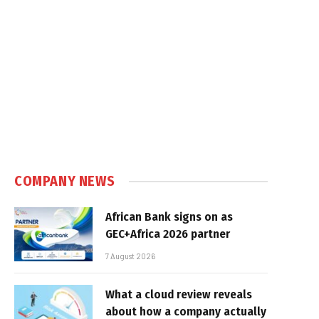
COMPANY NEWS
African Bank signs on as
GEC+Africa 2026 partner
7 August 2026
What a cloud review reveals
about how a company actually