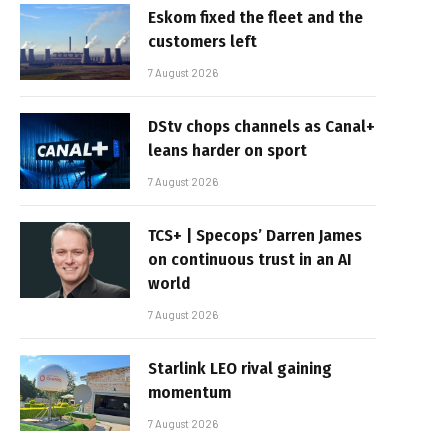
Eskom fixed the fleet and the
customers left
7 August 2026
DStv chops channels as Canal+
leans harder on sport
7 August 2026
TCS+ | Specops’ Darren James
on continuous trust in an AI
world
7 August 2026
Starlink LEO rival gaining
momentum
7 August 2026