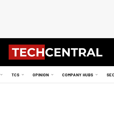
TCS
OPINION
COMPANY HUBS
SE