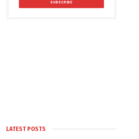
LATEST POSTS