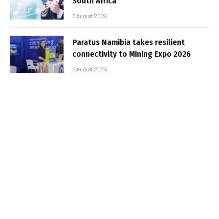
South Africa
5 August 2026
Paratus Namibia takes resilient
connectivity to Mining Expo 2026
5 August 2026