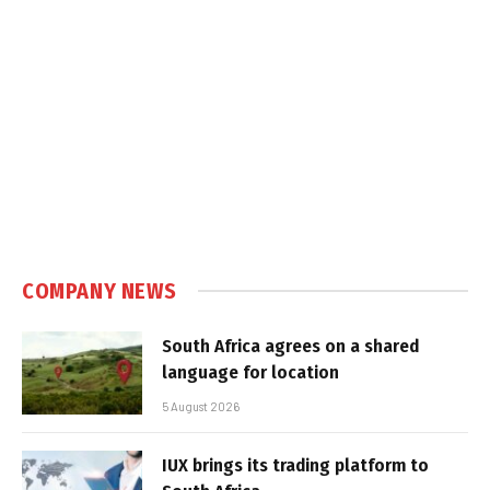
COMPANY NEWS
South Africa agrees on a shared
language for location
5 August 2026
IUX brings its trading platform to