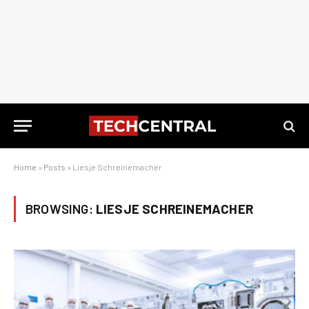
Home
»
Posts
»
Liesje Schreinemacher
BROWSING:
LIESJE SCHREINEMACHER