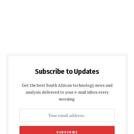
Subscribe to Updates
Get the best South African technology news and
analysis delivered to your e-mail inbox every
morning.