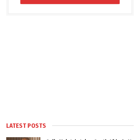
LATEST POSTS