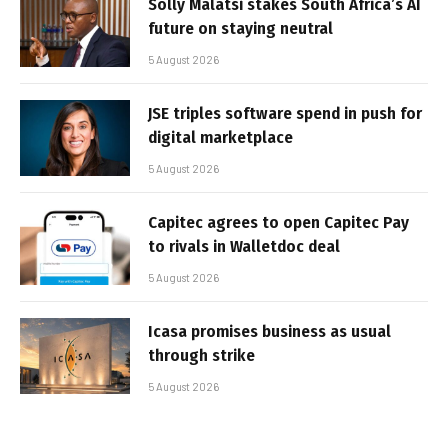
Solly Malatsi stakes South Africa’s AI
future on staying neutral
5 August 2026
JSE triples software spend in push for
digital marketplace
5 August 2026
Capitec agrees to open Capitec Pay
to rivals in Walletdoc deal
5 August 2026
Icasa promises business as usual
through strike
5 August 2026