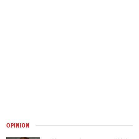
OPINION