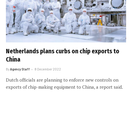
Netherlands plans curbs on chip exports to
China
By
Agency Staff
8 December 2022
Dutch officials are planning to enforce new controls on
exports of chip-making equipment to China, a report said.