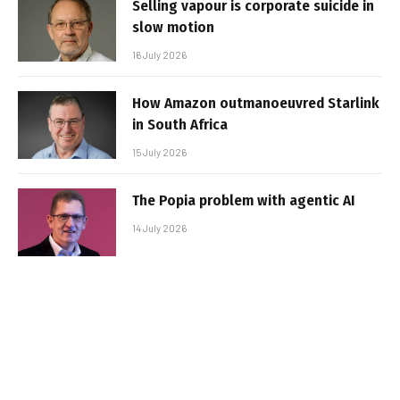
Selling vapour is corporate suicide in
slow motion
16 July 2026
How Amazon outmanoeuvred Starlink
in South Africa
15 July 2026
The Popia problem with agentic AI
14 July 2026