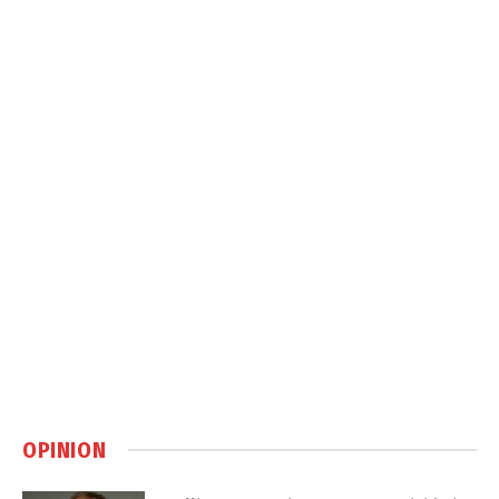
OPINION