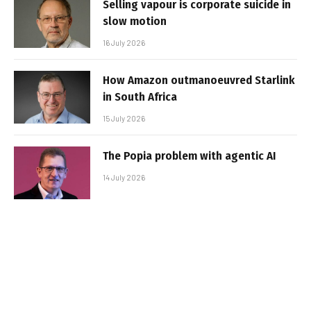
Selling vapour is corporate suicide in
slow motion
16 July 2026
How Amazon outmanoeuvred Starlink
in South Africa
15 July 2026
The Popia problem with agentic AI
14 July 2026