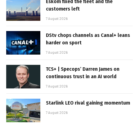
Eskom fixed the fleet and the
customers left
7 August 2026
DStv chops channels as Canal+ leans
harder on sport
7 August 2026
TCS+ | Specops’ Darren James on
continuous trust in an AI world
7 August 2026
Starlink LEO rival gaining momentum
7 August 2026