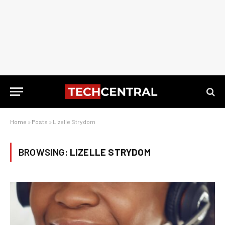
Home
»
Posts
»
Lizelle Strydom
BROWSING:
LIZELLE STRYDOM