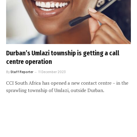
Durban’s Umlazi township is getting a call
centre operation
By
Staff Reporter
11 December 2023
CCI South Africa has opened a new contact centre – in the
sprawling township of Umlazi, outside Durban.