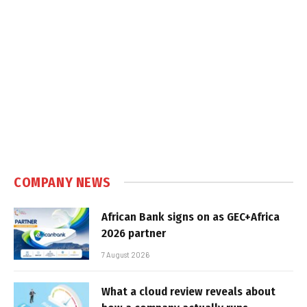
COMPANY NEWS
African Bank signs on as GEC+Africa
2026 partner
7 August 2026
What a cloud review reveals about