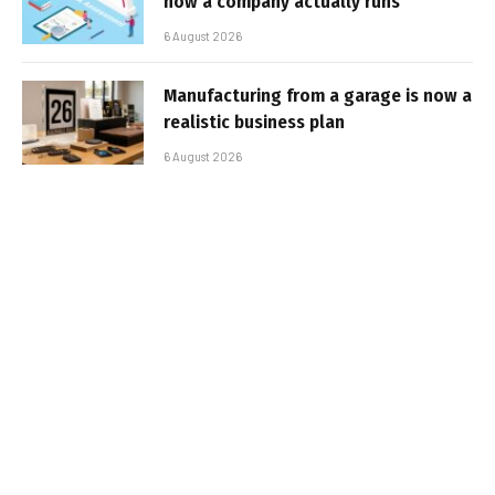
how a company actually runs
6 August 2026
Manufacturing from a garage is now a
realistic business plan
6 August 2026