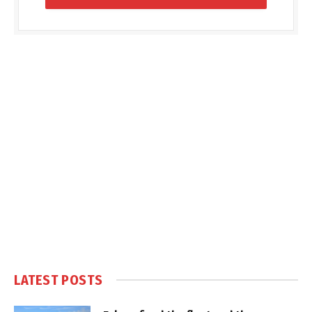
LATEST POSTS