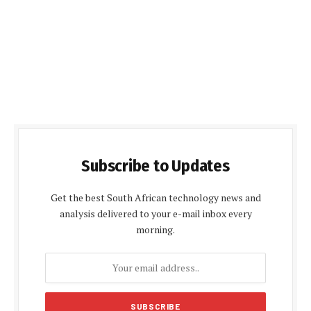
Subscribe to Updates
Get the best South African technology news and
analysis delivered to your e-mail inbox every
morning.