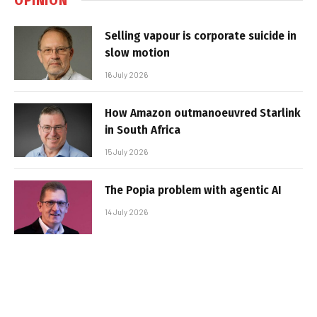
Selling vapour is corporate suicide in
slow motion
16 July 2026
How Amazon outmanoeuvred Starlink
in South Africa
15 July 2026
The Popia problem with agentic AI
14 July 2026