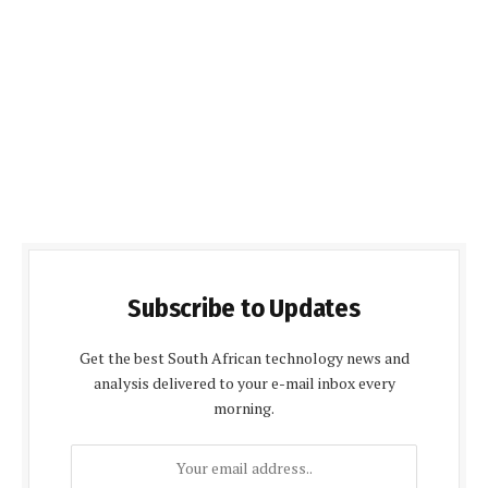
Subscribe to Updates
Get the best South African technology news and
analysis delivered to your e-mail inbox every
morning.