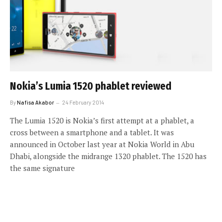
Nokia’s Lumia 1520 phablet reviewed
By
Nafisa Akabor
24 February 2014
The Lumia 1520 is Nokia’s first attempt at a phablet, a
cross between a smartphone and a tablet. It was
announced in October last year at Nokia World in Abu
Dhabi, alongside the midrange 1320 phablet. The 1520 has
the same signature