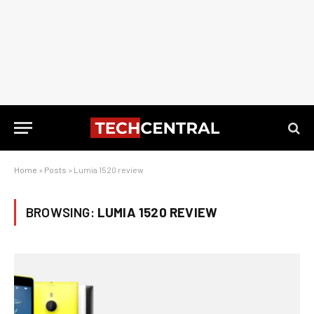
Home
»
Posts
»
Lumia 1520 review
BROWSING:
LUMIA 1520 REVIEW