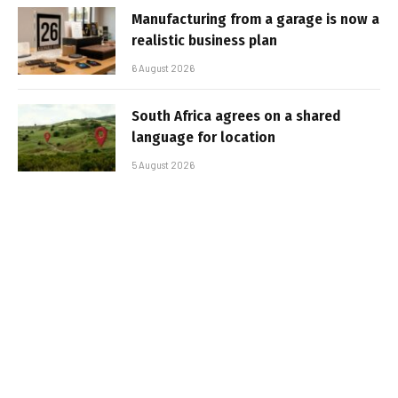
Manufacturing from a garage is now a
realistic business plan
6 August 2026
South Africa agrees on a shared
language for location
5 August 2026