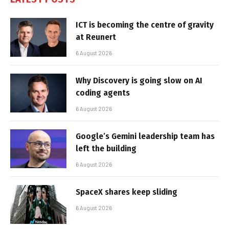
ICT is becoming the centre of gravity
at Reunert
6 August 2026
Why Discovery is going slow on AI
coding agents
6 August 2026
Google’s Gemini leadership team has
left the building
6 August 2026
SpaceX shares keep sliding
6 August 2026