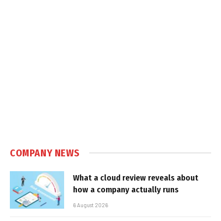
COMPANY NEWS
What a cloud review reveals about
how a company actually runs
6 August 2026