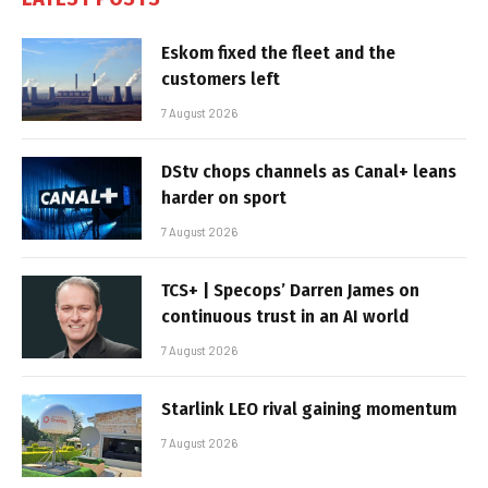
Eskom fixed the fleet and the
customers left
7 August 2026
DStv chops channels as Canal+ leans
harder on sport
7 August 2026
TCS+ | Specops’ Darren James on
continuous trust in an AI world
7 August 2026
Starlink LEO rival gaining momentum
7 August 2026