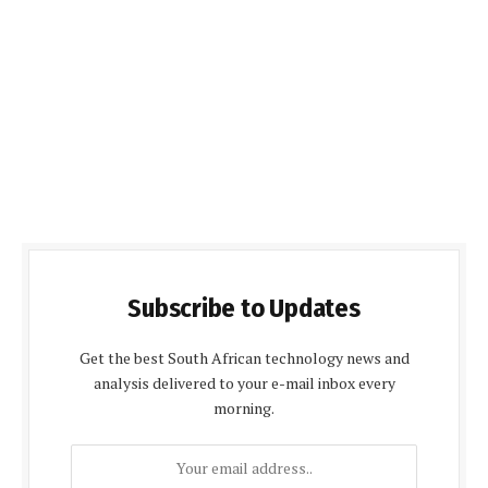
Subscribe to Updates
Get the best South African technology news and
analysis delivered to your e-mail inbox every
morning.