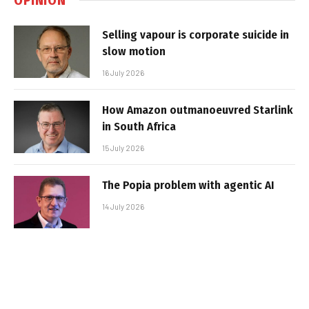
Selling vapour is corporate suicide in
slow motion
16 July 2026
How Amazon outmanoeuvred Starlink
in South Africa
15 July 2026
The Popia problem with agentic AI
14 July 2026