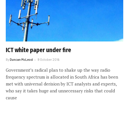
ICT white paper under fire
By
Duncan McLeod
9 October 2016
Government’s radical plan to shake up the way radio
frequency spectrum is allocated in South Africa has been
met with universal derision by ICT analysts and experts,
who say it takes huge and unnecessary risks that could
cause