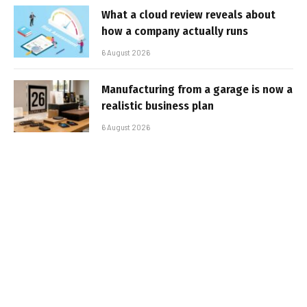
What a cloud review reveals about
how a company actually runs
6 August 2026
Manufacturing from a garage is now a
realistic business plan
6 August 2026