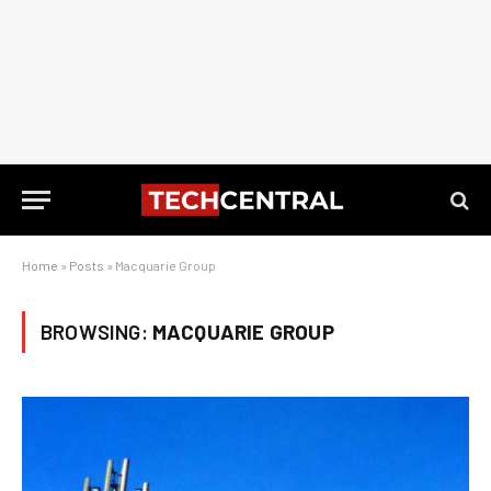
Home
»
Posts
»
Macquarie Group
BROWSING:
MACQUARIE GROUP