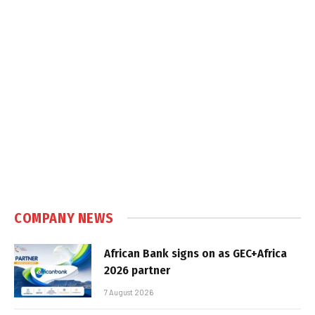
COMPANY NEWS
African Bank signs on as GEC+Africa
2026 partner
7 August 2026