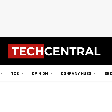
TCS
OPINION
COMPANY HUBS
SE