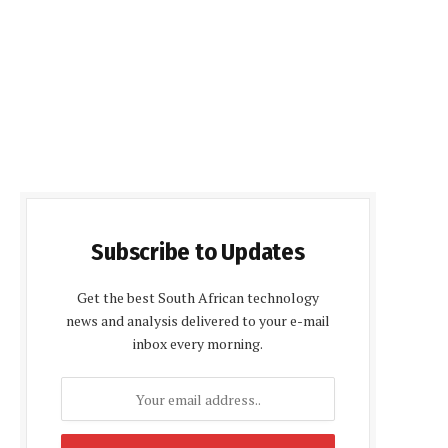
Subscribe to Updates
Get the best South African technology
news and analysis delivered to your e-mail
inbox every morning.