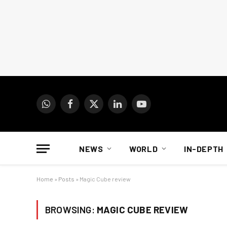
WhatsApp
Facebook
X
LinkedIn
YouTube
(Twitter)
NEWS
WORLD
IN-DEPTH
Home
»
Posts
»
Magic Cube review
BROWSING:
MAGIC CUBE REVIEW