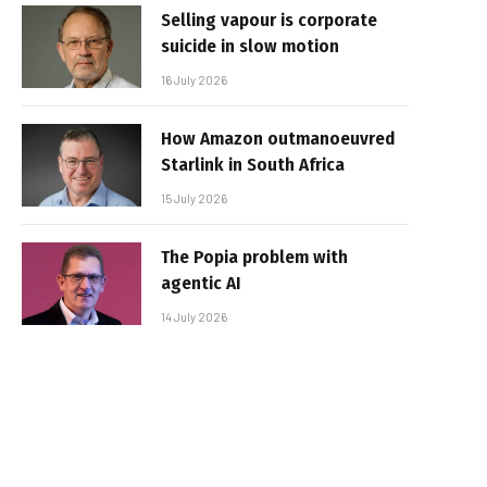
Selling vapour is corporate
suicide in slow motion
16 July 2026
How Amazon outmanoeuvred
Starlink in South Africa
15 July 2026
The Popia problem with
agentic AI
14 July 2026