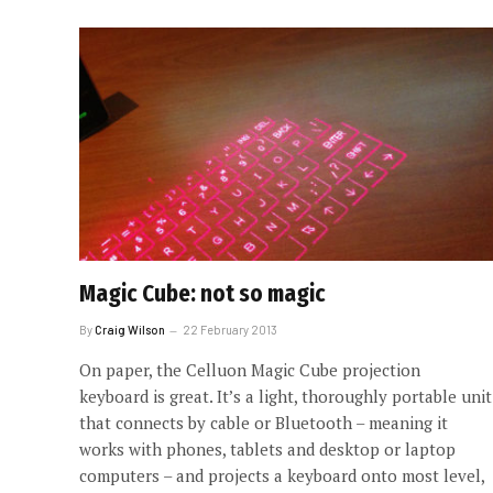
Magic Cube: not so magic
By
Craig Wilson
22 February 2013
On paper, the Celluon Magic Cube projection
keyboard is great. It’s a light, thoroughly portable unit
that connects by cable or Bluetooth – meaning it
works with phones, tablets and desktop or laptop
computers – and projects a keyboard onto most level,