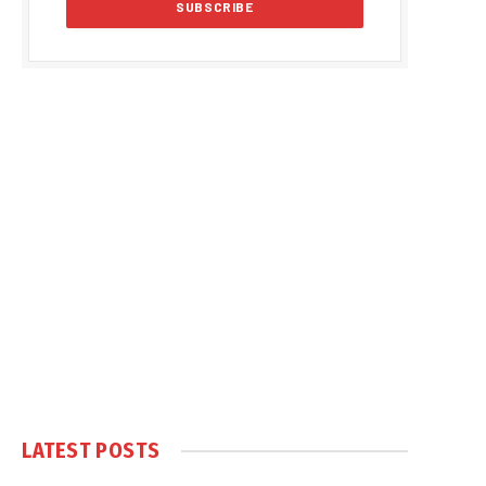
LATEST POSTS