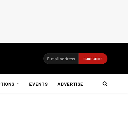
CTIONS
EVENTS
ADVERTISE