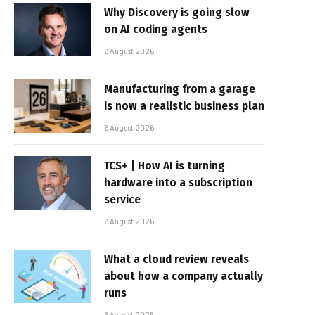
Why Discovery is going slow
on AI coding agents
6 August 2026
Manufacturing from a garage
is now a realistic business plan
6 August 2026
TCS+ | How AI is turning
hardware into a subscription
service
6 August 2026
What a cloud review reveals
about how a company actually
runs
6 August 2026