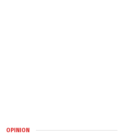
OPINION