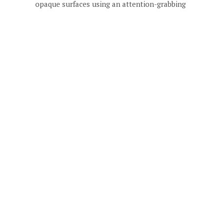
opaque surfaces using an attention-grabbing