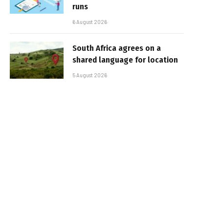
runs
6 August 2026
South Africa agrees on a
shared language for location
5 August 2026