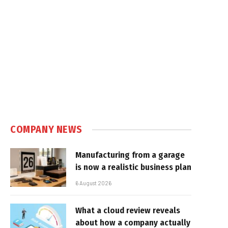
COMPANY NEWS
Manufacturing from a garage
is now a realistic business plan
6 August 2026
What a cloud review reveals
about how a company actually