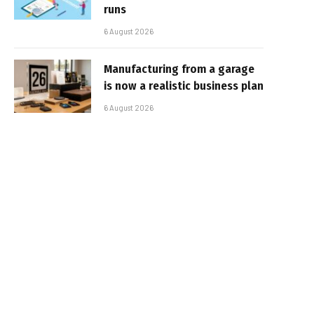
runs
6 August 2026
Manufacturing from a garage
is now a realistic business plan
6 August 2026