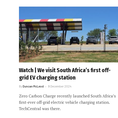
Watch | We visit South Africa’s first off-
grid EV charging station
By
Duncan McLeod
9 December 2024
Zero Carbon Charge recently launched South Africa’s
first-ever off-grid electric vehicle charging station.
TechCentral was there.