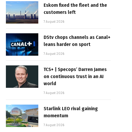
Eskom fixed the fleet and the
customers left
7 August 2026
DStv chops channels as Canal+
leans harder on sport
7 August 2026
TCS+ | Specops’ Darren James
on continuous trust in an AI
world
7 August 2026
Starlink LEO rival gaining
momentum
7 August 2026