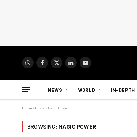
WhatsApp
Facebook
X
LinkedIn
YouTube
(Twitter)
NEWS
WORLD
IN-DEPTH
Home
»
Posts
»
Magic Power
BROWSING:
MAGIC POWER