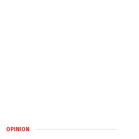
OPINION