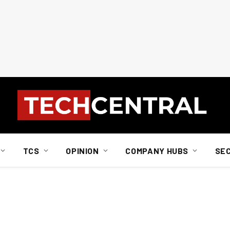
TCS
OPINION
COMPANY HUBS
SE