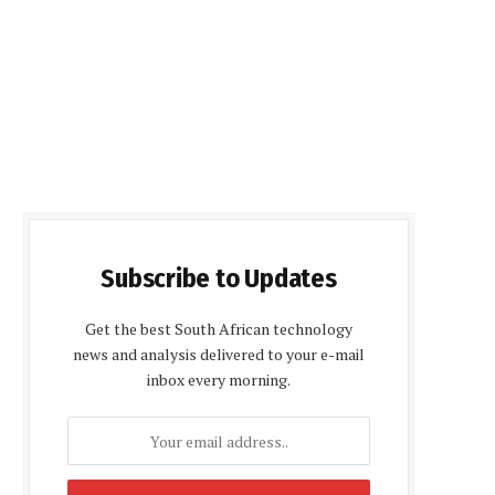
Subscribe to Updates
Get the best South African technology
news and analysis delivered to your e-mail
inbox every morning.