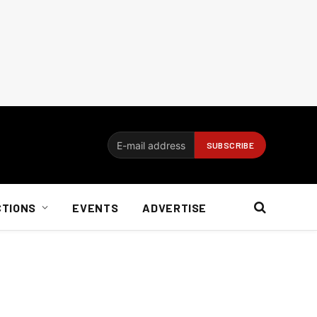
CTIONS
EVENTS
ADVERTISE