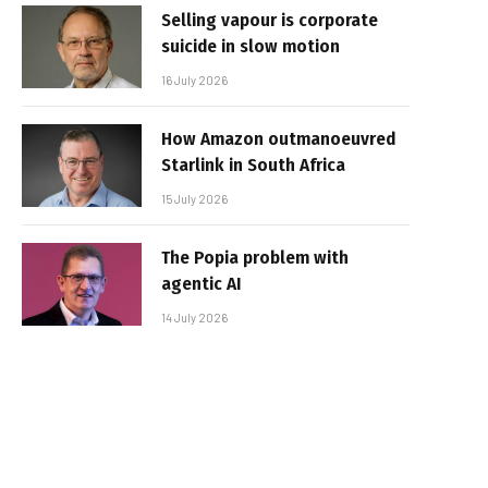
Selling vapour is corporate
suicide in slow motion
16 July 2026
How Amazon outmanoeuvred
Starlink in South Africa
15 July 2026
The Popia problem with
agentic AI
14 July 2026