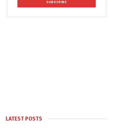
LATEST POSTS