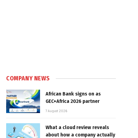
COMPANY NEWS
African Bank signs on as
GEC+Africa 2026 partner
7 August 2026
What a cloud review reveals
about how a company actually