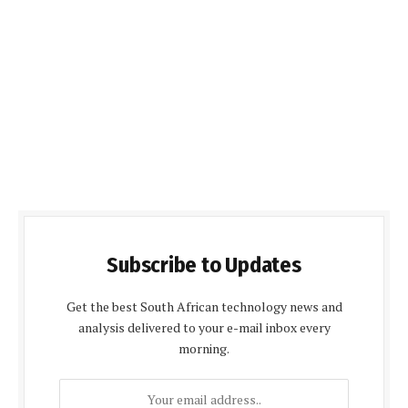
Subscribe to Updates
Get the best South African technology news and
analysis delivered to your e-mail inbox every
morning.