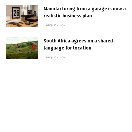
Manufacturing from a garage is now a
realistic business plan
6 August 2026
South Africa agrees on a shared
language for location
5 August 2026