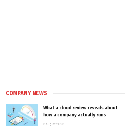
COMPANY NEWS
What a cloud review reveals about
how a company actually runs
6 August 2026