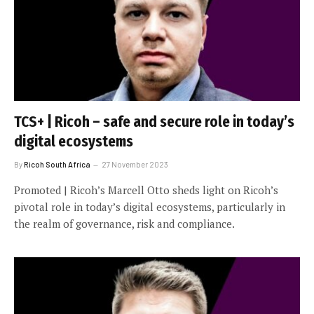
TCS+ | Ricoh – safe and secure role in today’s
digital ecosystems
By
Ricoh South Africa
27 November 2023
Promoted | Ricoh’s Marcell Otto sheds light on Ricoh’s
pivotal role in today’s digital ecosystems, particularly in
the realm of governance, risk and compliance.