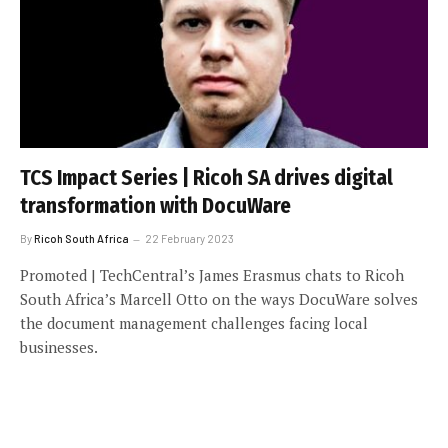
TCS Impact Series | Ricoh SA drives digital
transformation with DocuWare
By
Ricoh South Africa
22 February 2023
Promoted | TechCentral’s James Erasmus chats to Ricoh
South Africa’s Marcell Otto on the ways DocuWare solves
the document management challenges facing local
businesses.