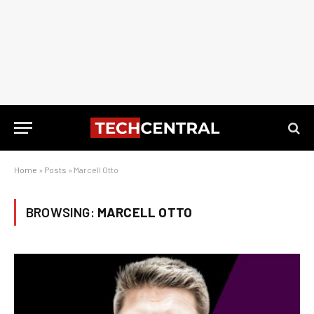
Home
»
Posts
»
Marcell Otto
BROWSING:
MARCELL OTTO