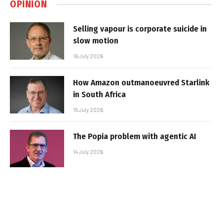
OPINION
Selling vapour is corporate suicide in
slow motion
16 July 2026
How Amazon outmanoeuvred Starlink
in South Africa
15 July 2026
The Popia problem with agentic AI
14 July 2026