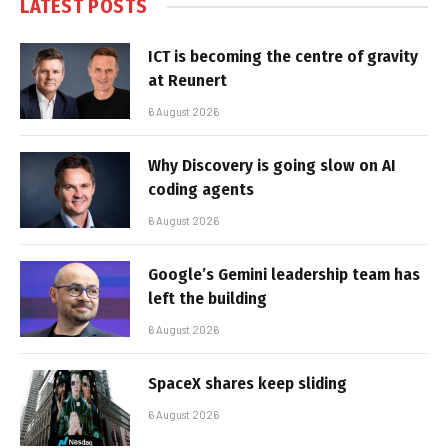
LATEST POSTS
ICT is becoming the centre of gravity
at Reunert
6 August 2026
Why Discovery is going slow on AI
coding agents
6 August 2026
Google’s Gemini leadership team has
left the building
6 August 2026
SpaceX shares keep sliding
6 August 2026