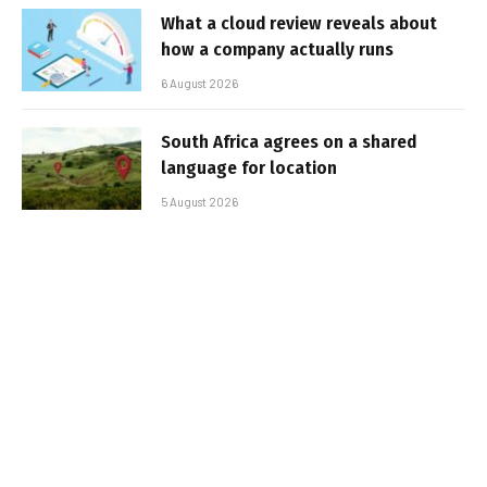
What a cloud review reveals about
how a company actually runs
6 August 2026
South Africa agrees on a shared
language for location
5 August 2026