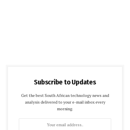
Subscribe to Updates
Get the best South African technology news and
analysis delivered to your e-mail inbox every
morning.