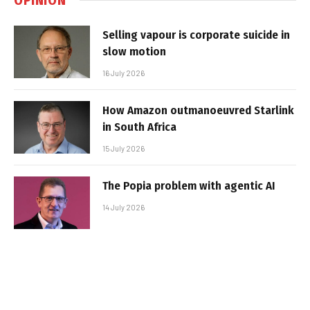
Selling vapour is corporate suicide in
slow motion
16 July 2026
How Amazon outmanoeuvred Starlink
in South Africa
15 July 2026
The Popia problem with agentic AI
14 July 2026