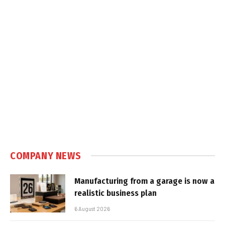
COMPANY NEWS
Manufacturing from a garage is now a
realistic business plan
6 August 2026