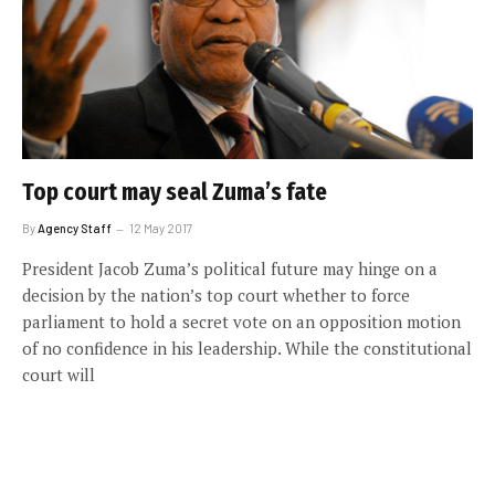
Top court may seal Zuma’s fate
By
Agency Staff
12 May 2017
President Jacob Zuma’s political future may hinge on a
decision by the nation’s top court whether to force
parliament to hold a secret vote on an opposition motion
of no confidence in his leadership. While the constitutional
court will