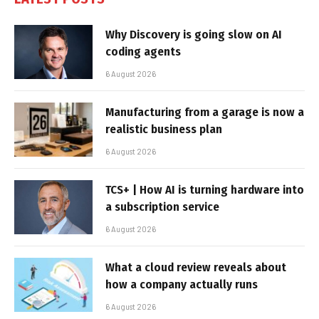
Why Discovery is going slow on AI
coding agents
6 August 2026
Manufacturing from a garage is now a
realistic business plan
6 August 2026
TCS+ | How AI is turning hardware into
a subscription service
6 August 2026
What a cloud review reveals about
how a company actually runs
6 August 2026