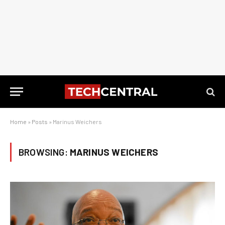
Home
»
Posts
»
Marinus Weichers
BROWSING:
MARINUS WEICHERS