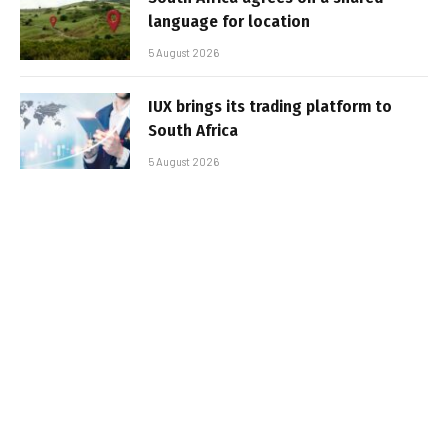
language for location
5 August 2026
IUX brings its trading platform to
South Africa
5 August 2026