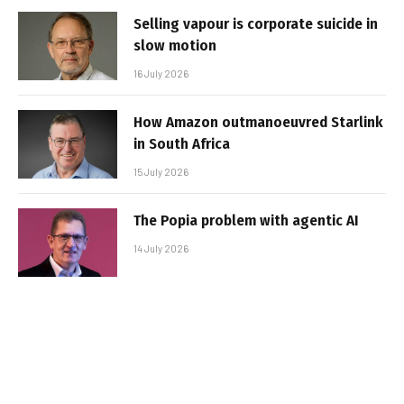
Selling vapour is corporate suicide in
slow motion
16 July 2026
How Amazon outmanoeuvred Starlink
in South Africa
15 July 2026
The Popia problem with agentic AI
14 July 2026