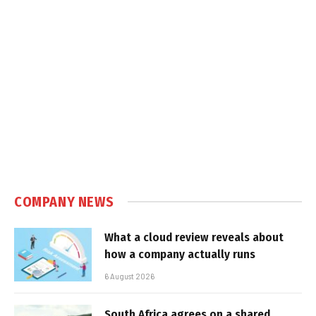
COMPANY NEWS
What a cloud review reveals about
how a company actually runs
6 August 2026
South Africa agrees on a shared