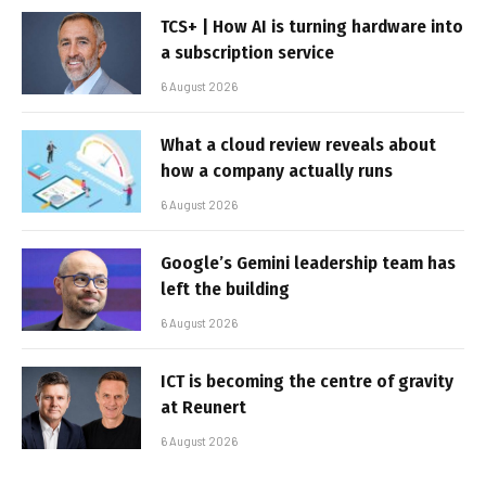
TCS+ | How AI is turning hardware into
a subscription service
6 August 2026
What a cloud review reveals about
how a company actually runs
6 August 2026
Google’s Gemini leadership team has
left the building
6 August 2026
ICT is becoming the centre of gravity
at Reunert
6 August 2026