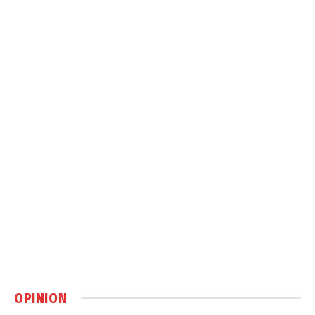
OPINION