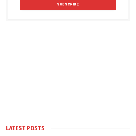
LATEST POSTS