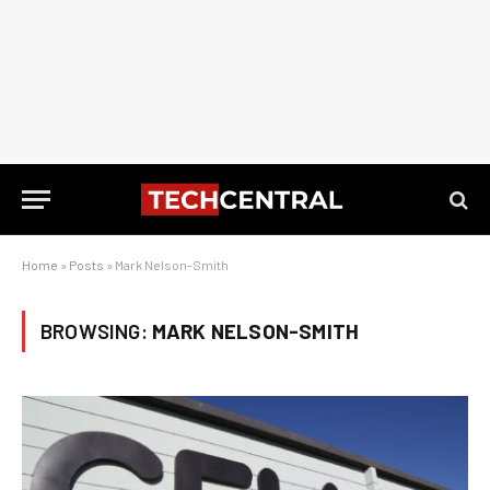
Home
»
Posts
»
Mark Nelson-Smith
BROWSING:
MARK NELSON-SMITH