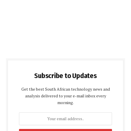
Subscribe to Updates
Get the best South African technology news and
analysis delivered to your e-mail inbox every
morning.