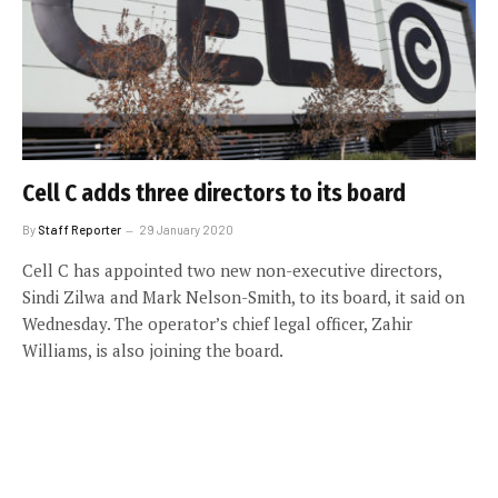
Cell C adds three directors to its board
By
Staff Reporter
29 January 2020
Cell C has appointed two new non-executive directors,
Sindi Zilwa and Mark Nelson-Smith, to its board, it said on
Wednesday. The operator’s chief legal officer, Zahir
Williams, is also joining the board.