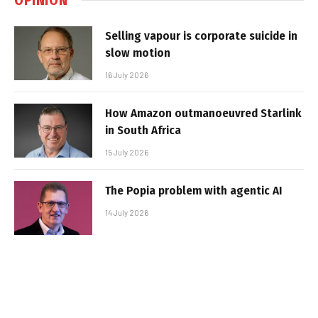
Selling vapour is corporate suicide in
slow motion
16 July 2026
How Amazon outmanoeuvred Starlink
in South Africa
15 July 2026
The Popia problem with agentic AI
14 July 2026