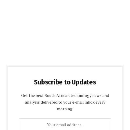
Subscribe to Updates
Get the best South African technology news and
analysis delivered to your e-mail inbox every
morning.