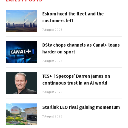
Eskom fixed the fleet and the
customers left
7 August 2026
DStv chops channels as Canal+ leans
harder on sport
7 August 2026
TCS+ | Specops’ Darren James on
continuous trust in an AI world
7 August 2026
Starlink LEO rival gaining momentum
7 August 2026