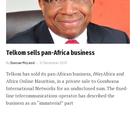
Telkom sells pan-Africa business
By
Duncan McLeod
21 December 2013
Telkom has sold its pan-African business, iWayAfrica and
Africa Online Mauritius, in a private sale to Gondwana
International Networks for an undisclosed sum. The fixed-
line telecommunications operator has described the
business as an “immaterial” part