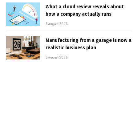
What a cloud review reveals about
how a company actually runs
6 August 2026
Manufacturing from a garage is now a
realistic business plan
6 August 2026