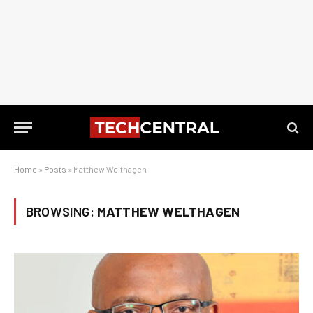
Home
»
Posts
»
Matthew Welthagen
BROWSING:
MATTHEW WELTHAGEN