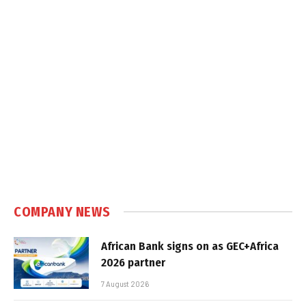
COMPANY NEWS
African Bank signs on as GEC+Africa
2026 partner
7 August 2026