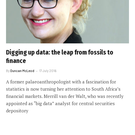
Digging up data: the leap from fossils to
finance
By
Duncan McLeod
17 July 2016
A former palaeoanthropologist with a fascination for
statistics is now turning her attention to South Africa’s
financial markets. Merrill van der Walt, who was recently
appointed as “big data” analyst for central securities
depository