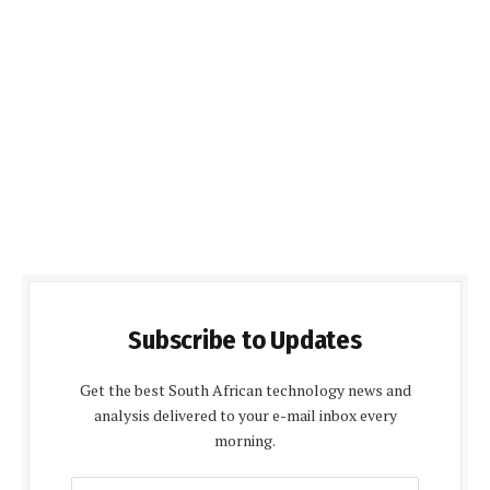
Subscribe to Updates
Get the best South African technology news and
analysis delivered to your e-mail inbox every
morning.