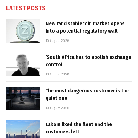
LATEST POSTS
New rand stablecoin market opens
into a potential regulatory wall
10 August 2026
‘South Africa has to abolish exchange
control’
10 August 2026
The most dangerous customer is the
quiet one
10 August 2026
Eskom fixed the fleet and the
customers left