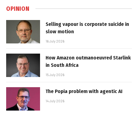
OPINION
Selling vapour is corporate suicide in
slow motion
16 July 2026
How Amazon outmanoeuvred Starlink
in South Africa
15 July 2026
The Popia problem with agentic AI
14 July 2026