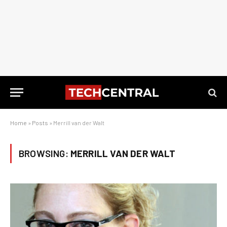
Home
»
Posts
»
Merrill van der Walt
BROWSING:
MERRILL VAN DER WALT