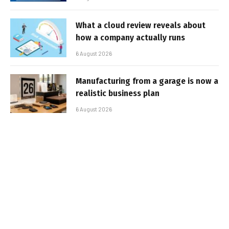
What a cloud review reveals about
how a company actually runs
6 August 2026
Manufacturing from a garage is now a
realistic business plan
6 August 2026