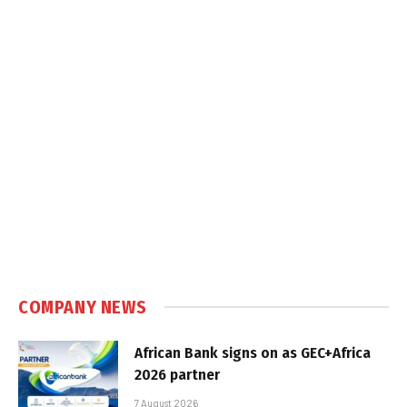
COMPANY NEWS
African Bank signs on as GEC+Africa
2026 partner
7 August 2026