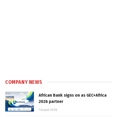
COMPANY NEWS
African Bank signs on as GEC+Africa
2026 partner
7 August 2026