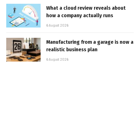
What a cloud review reveals about
how a company actually runs
6 August 2026
Manufacturing from a garage is now a
realistic business plan
6 August 2026