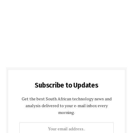
Subscribe to Updates
Get the best South African technology news and
analysis delivered to your e-mail inbox every
morning.