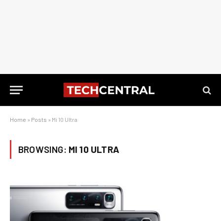
Home
»
Posts
»
Mi 10 Ultra
BROWSING:
MI 10 ULTRA