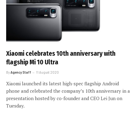
Xiaomi celebrates 10th anniversary with
flagship Mi 10 Ultra
By
Agency Staff
11 August 2020
Xiaomi launched its latest high-spec flagship Android
phone and celebrated the company’s 10th anniversary in a
presentation hosted by co-founder and CEO Lei Jun on
Tuesday.