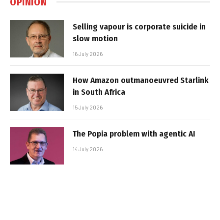
OPINION
Selling vapour is corporate suicide in
slow motion
16 July 2026
How Amazon outmanoeuvred Starlink
in South Africa
15 July 2026
The Popia problem with agentic AI
14 July 2026