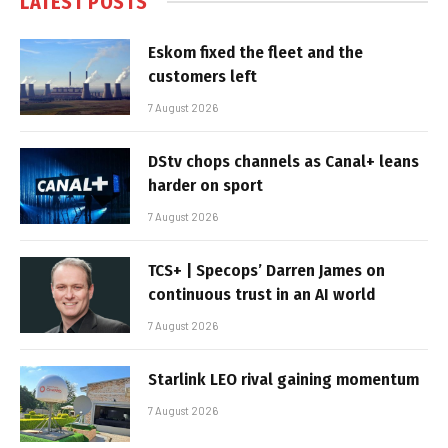
LATEST POSTS
Eskom fixed the fleet and the
customers left
7 August 2026
DStv chops channels as Canal+ leans
harder on sport
7 August 2026
TCS+ | Specops’ Darren James on
continuous trust in an AI world
7 August 2026
Starlink LEO rival gaining momentum
7 August 2026