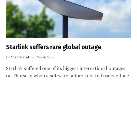
Starlink suffers rare global outage
By
Agency Staff
25 July 2025
Starlink suffered one of its biggest international outages
on Thursday when a software failure knocked users offline.