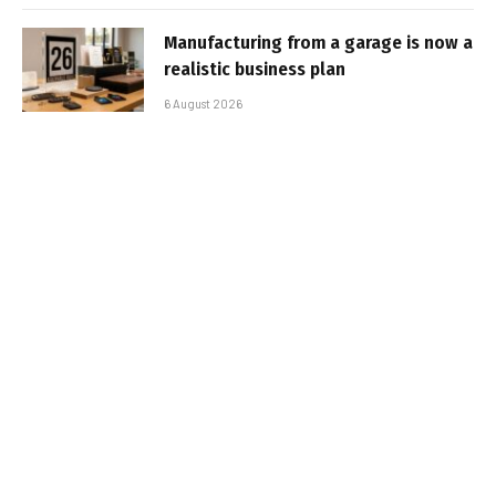
Manufacturing from a garage is now a
realistic business plan
6 August 2026