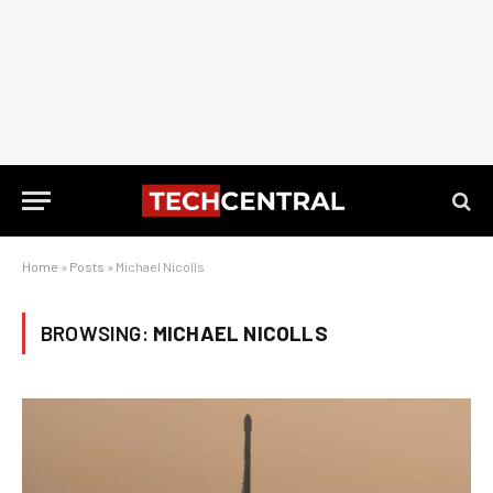
Home
»
Posts
»
Michael Nicolls
BROWSING:
MICHAEL NICOLLS