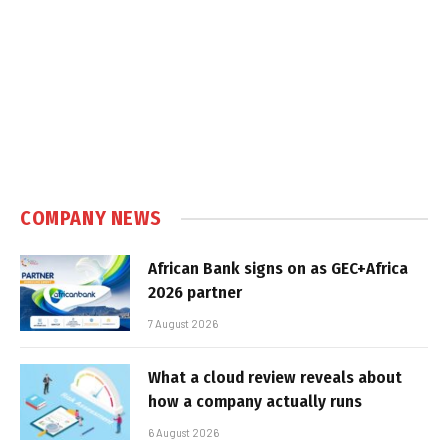
COMPANY NEWS
African Bank signs on as GEC+Africa
2026 partner
7 August 2026
What a cloud review reveals about
how a company actually runs
6 August 2026