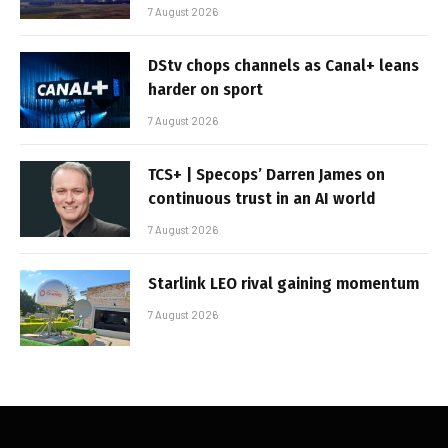
7 August 2026
DStv chops channels as Canal+ leans
harder on sport
7 August 2026
TCS+ | Specops’ Darren James on
continuous trust in an AI world
7 August 2026
Starlink LEO rival gaining momentum
7 August 2026