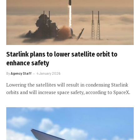
Starlink plans to lower satellite orbit to
enhance safety
By
Agency Staff
4 January 2026
Lowering the satellites will result in condensing Starlink
orbits and will increase space safety, according to SpaceX.