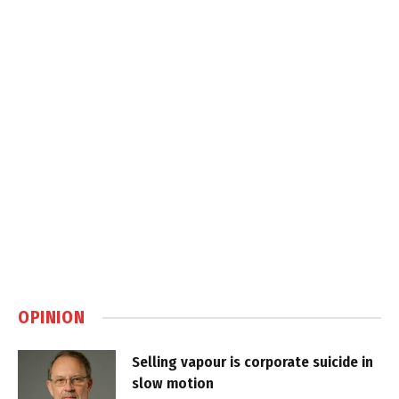
OPINION
Selling vapour is corporate suicide in
slow motion