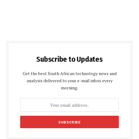
Subscribe to Updates
Get the best South African technology news and
analysis delivered to your e-mail inbox every
morning.