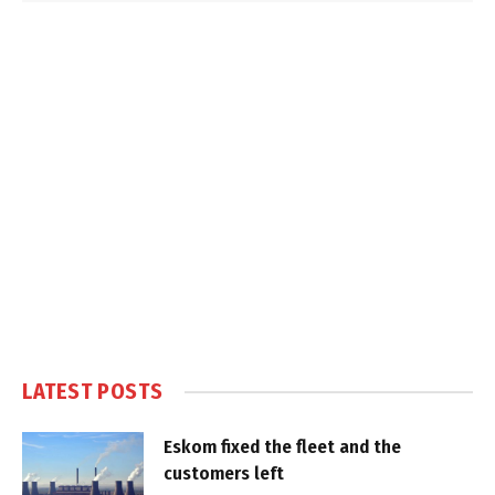
LATEST POSTS
Eskom fixed the fleet and the
customers left