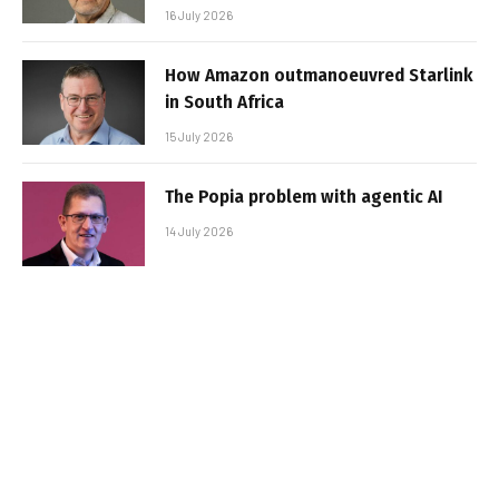
16 July 2026
How Amazon outmanoeuvred Starlink
in South Africa
15 July 2026
The Popia problem with agentic AI
14 July 2026