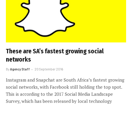
These are SA’s fastest growing social
networks
By
Agency Staff
20 September 2016
Instagram and Snapchat are South Africa’s fastest growing
social networks, with Facebook still holding the top spot.
This is according to the 2017 Social Media Landscape
Survey, which has been released by local technology