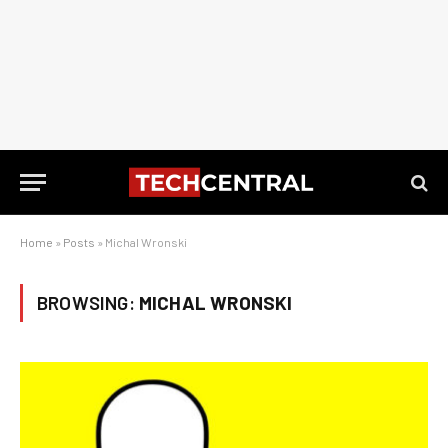
Home
»
Posts
»
Michal Wronski
BROWSING:
MICHAL WRONSKI