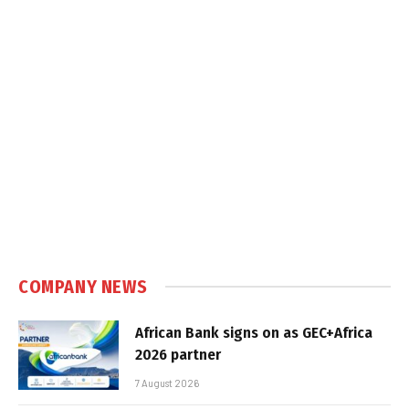
COMPANY NEWS
African Bank signs on as GEC+Africa
2026 partner
7 August 2026