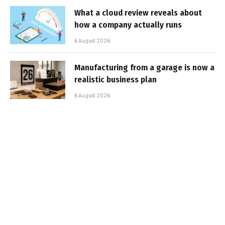
What a cloud review reveals about
how a company actually runs
6 August 2026
Manufacturing from a garage is now a
realistic business plan
6 August 2026