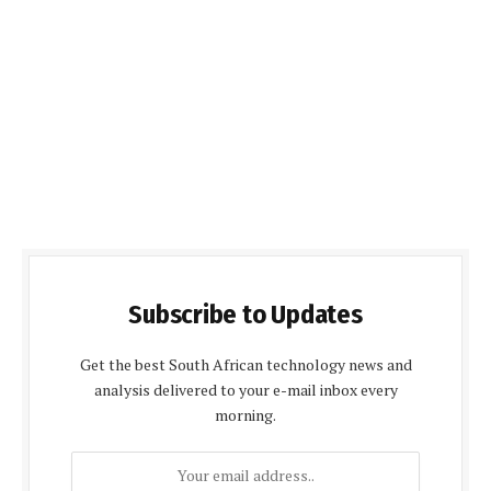
Subscribe to Updates
Get the best South African technology news and
analysis delivered to your e-mail inbox every
morning.