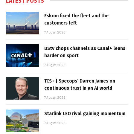
LATEST POSTS
Eskom fixed the fleet and the
customers left
7 August 2026
DStv chops channels as Canal+ leans
harder on sport
7 August 2026
TCS+ | Specops’ Darren James on
continuous trust in an AI world
7 August 2026
Starlink LEO rival gaining momentum
7 August 2026