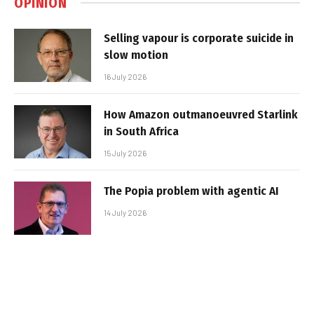
OPINION
Selling vapour is corporate suicide in
slow motion
16 July 2026
How Amazon outmanoeuvred Starlink
in South Africa
15 July 2026
The Popia problem with agentic AI
14 July 2026