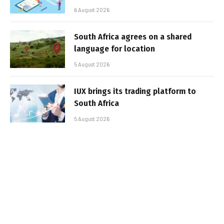
6 August 2026
South Africa agrees on a shared
language for location
5 August 2026
IUX brings its trading platform to
South Africa
5 August 2026