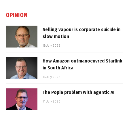
OPINION
Selling vapour is corporate suicide in
slow motion
16 July 2026
How Amazon outmanoeuvred Starlink
in South Africa
15 July 2026
The Popia problem with agentic AI
14 July 2026