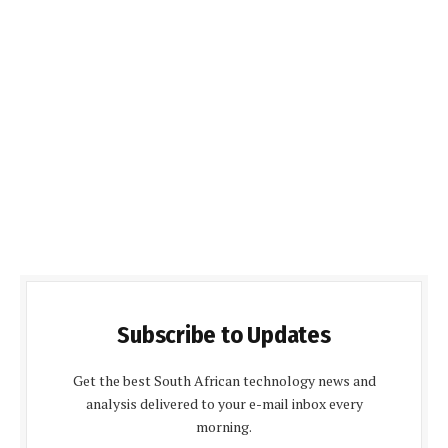
Subscribe to Updates
Get the best South African technology news and
analysis delivered to your e-mail inbox every
morning.