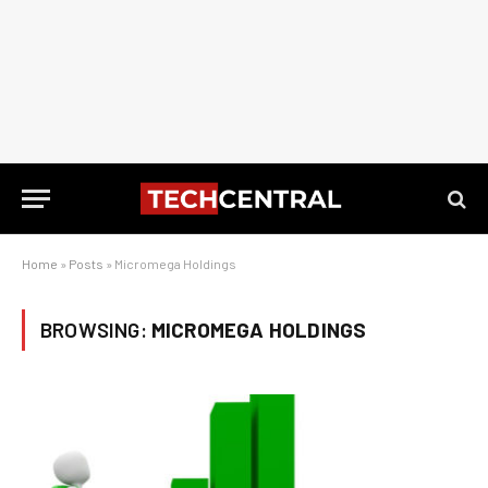
Home
»
Posts
»
Micromega Holdings
BROWSING:
MICROMEGA HOLDINGS