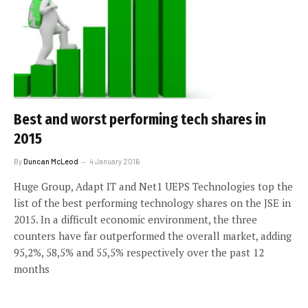
Best and worst performing tech shares in
2015
By
Duncan McLeod
4 January 2016
Huge Group, Adapt IT and Net1 UEPS Technologies top the
list of the best performing technology shares on the JSE in
2015. In a difficult economic environment, the three
counters have far outperformed the overall market, adding
95,2%, 58,5% and 55,5% respectively over the past 12
months