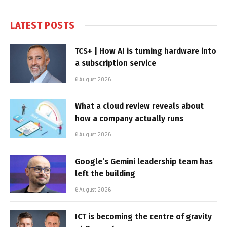
LATEST POSTS
TCS+ | How AI is turning hardware into
a subscription service
6 August 2026
What a cloud review reveals about
how a company actually runs
6 August 2026
Google’s Gemini leadership team has
left the building
6 August 2026
ICT is becoming the centre of gravity