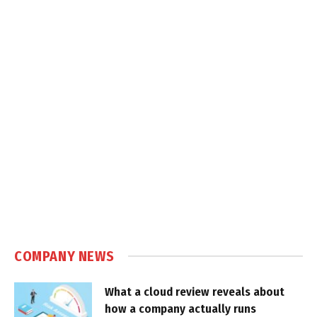
COMPANY NEWS
What a cloud review reveals about
how a company actually runs