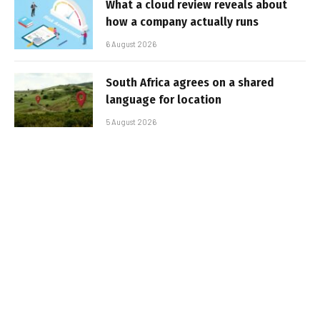
What a cloud review reveals about
how a company actually runs
6 August 2026
South Africa agrees on a shared
language for location
5 August 2026