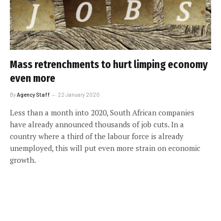
Mass retrenchments to hurt limping economy
even more
By
Agency Staff
22 January 2020
Less than a month into 2020, South African companies
have already announced thousands of job cuts. In a
country where a third of the labour force is already
unemployed, this will put even more strain on economic
growth.