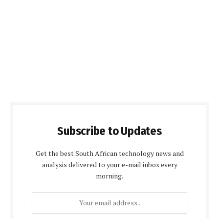
Subscribe to Updates
Get the best South African technology news and
analysis delivered to your e-mail inbox every
morning.