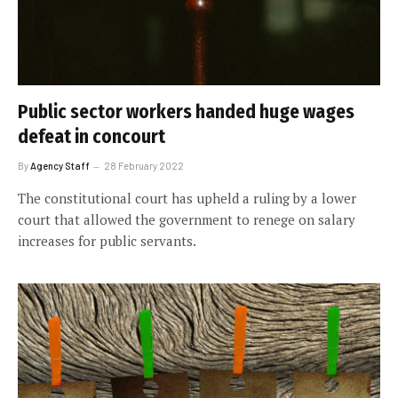
Public sector workers handed huge wages
defeat in concourt
By
Agency Staff
28 February 2022
The constitutional court has upheld a ruling by a lower
court that allowed the government to renege on salary
increases for public servants.