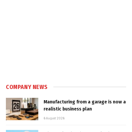
COMPANY NEWS
Manufacturing from a garage is now a
realistic business plan
6 August 2026