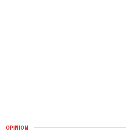
OPINION