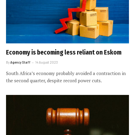
Economy is becoming less reliant on Eskom
By
Agency Staff
14 August 2023
South Africa’s economy probably avoided a contraction in
the second quarter, despite record power cuts.