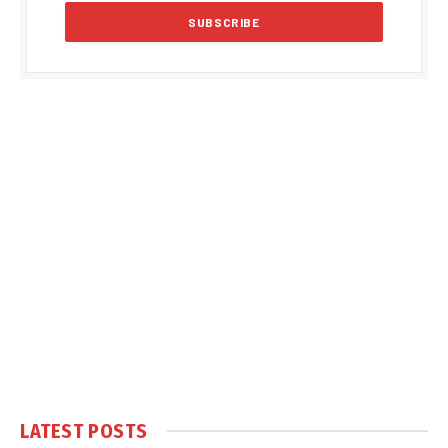
LATEST POSTS