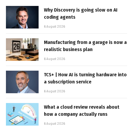
Why Discovery is going slow on AI
coding agents
6 August 2026
Manufacturing from a garage is now a
realistic business plan
6 August 2026
TCS+ | How AI is turning hardware into
a subscription service
6 August 2026
What a cloud review reveals about
how a company actually runs
6 August 2026