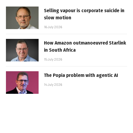
Selling vapour is corporate suicide in
slow motion
16 July 2026
How Amazon outmanoeuvred Starlink
in South Africa
15 July 2026
The Popia problem with agentic AI
14 July 2026