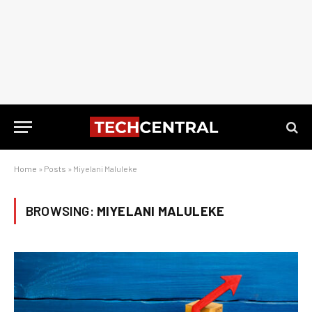
Home
»
Posts
»
Miyelani Maluleke
BROWSING:
MIYELANI MALULEKE