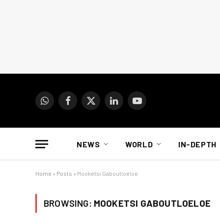
WhatsApp
Facebook
X
LinkedIn
YouTube
(Twitter)
NEWS
WORLD
IN-DEPTH
Home
»
Posts
»
Mooketsi Gaboutloeloe
BROWSING:
MOOKETSI GABOUTLOELOE