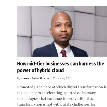
How mid-tier businesses can harness the
power of hybrid cloud
By
Mooketsi Gaboutloeloe
27 January 2021
Promoted | The pace at which digital transformation is
taking place is accelerating, spurred on by many
technologies that continue to evolve. But this
transformation is not without its challenges for