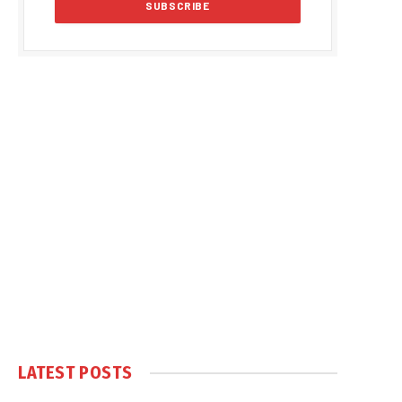
LATEST POSTS