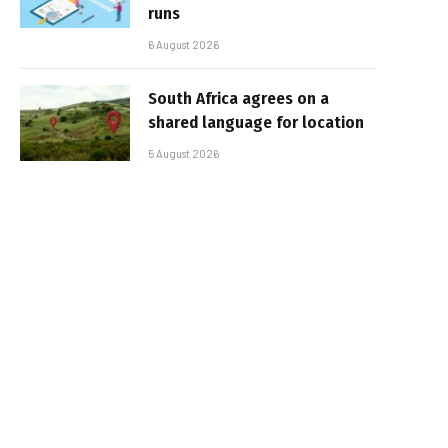
runs
6 August 2026
South Africa agrees on a
shared language for location
5 August 2026