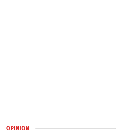
OPINION