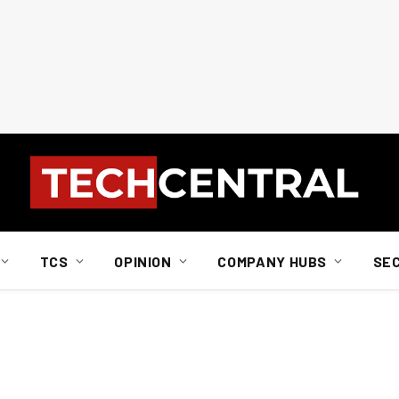
TCS
OPINION
COMPANY HUBS
SE