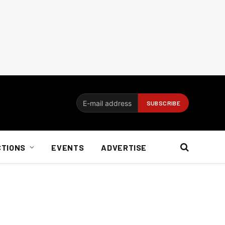
CTIONS
EVENTS
ADVERTISE