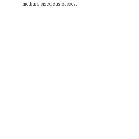
medium-sized businesses.