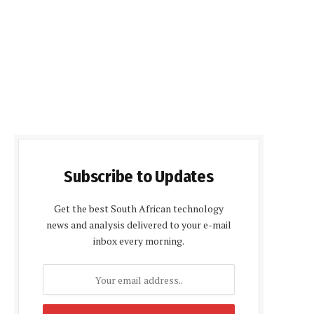
Subscribe to Updates
Get the best South African technology
news and analysis delivered to your e-mail
inbox every morning.