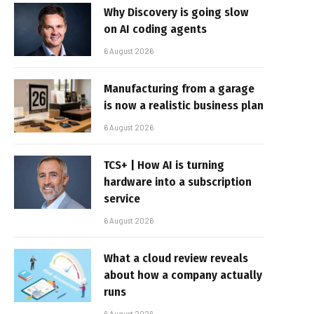
Why Discovery is going slow
on AI coding agents
6 August 2026
Manufacturing from a garage
is now a realistic business plan
6 August 2026
TCS+ | How AI is turning
hardware into a subscription
service
6 August 2026
What a cloud review reveals
about how a company actually
runs
6 August 2026