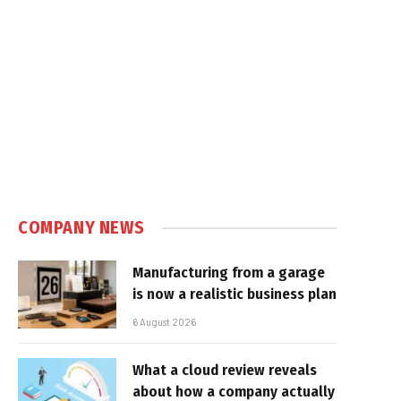
COMPANY NEWS
Manufacturing from a garage
is now a realistic business plan
6 August 2026
What a cloud review reveals
about how a company actually