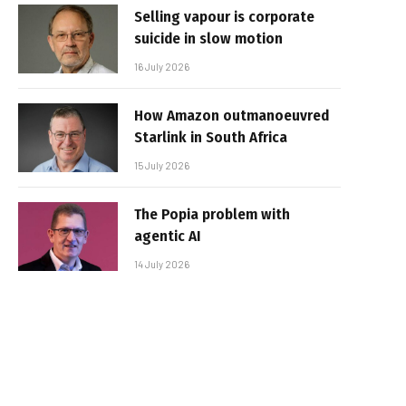
Selling vapour is corporate
suicide in slow motion
16 July 2026
How Amazon outmanoeuvred
Starlink in South Africa
15 July 2026
The Popia problem with
agentic AI
14 July 2026