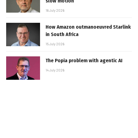
slow motion
16 July 2026
How Amazon outmanoeuvred Starlink
in South Africa
15 July 2026
The Popia problem with agentic AI
14 July 2026