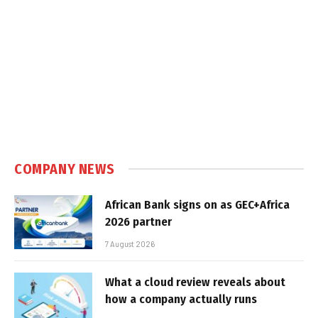
COMPANY NEWS
African Bank signs on as GEC+Africa
2026 partner
7 August 2026
What a cloud review reveals about
how a company actually runs