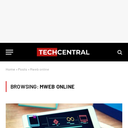
Home
»
Posts
»
Mweb online
BROWSING:
MWEB ONLINE