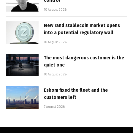
control’
10 August 2026
New rand stablecoin market opens
into a potential regulatory wall
10 August 2026
The most dangerous customer is the
quiet one
10 August 2026
Eskom fixed the fleet and the
customers left
7 August 2026