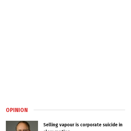
OPINION
Selling vapour is corporate suicide in