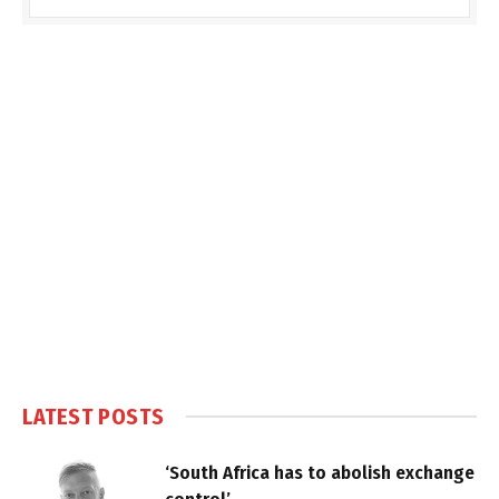
LATEST POSTS
‘South Africa has to abolish exchange