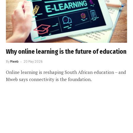
Why online learning is the future of education
By
Mweb
20 May 2026
Online learning is reshaping South African education – and
Mweb says connectivity is the foundation.