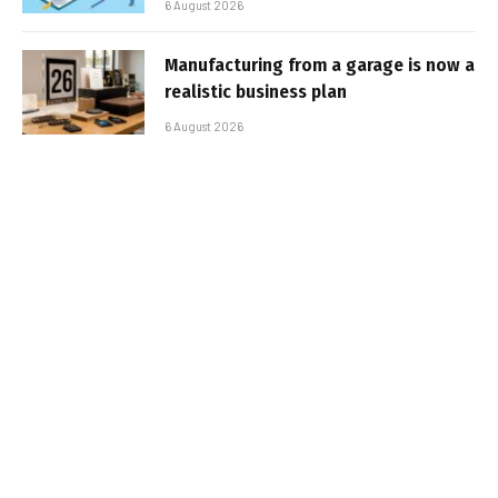
6 August 2026
Manufacturing from a garage is now a
realistic business plan
6 August 2026