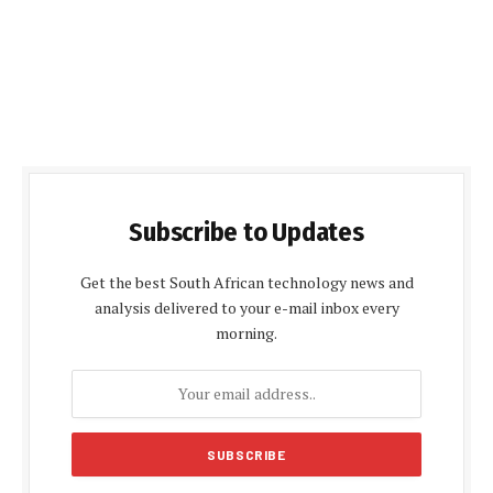
Subscribe to Updates
Get the best South African technology news and
analysis delivered to your e-mail inbox every
morning.