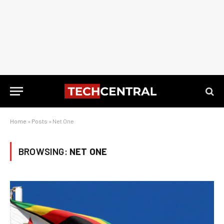
Home
»
Posts
»
Net One
BROWSING:
NET ONE