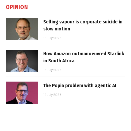
OPINION
Selling vapour is corporate suicide in
slow motion
16 July 2026
How Amazon outmanoeuvred Starlink
in South Africa
15 July 2026
The Popia problem with agentic AI
14 July 2026