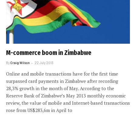
M-commerce boom in Zimbabwe
By
Craig Wilson
22 July 2013
Online and mobile transactions have for the first time
surpassed card payments in Zimbabwe after recording
28,3% growth in the month of May. According to the
Reserve Bank of Zimbabwe’s May 2013 monthly economic
review, the value of mobile and Internet-based transactions
rose from US$283,6m in April to