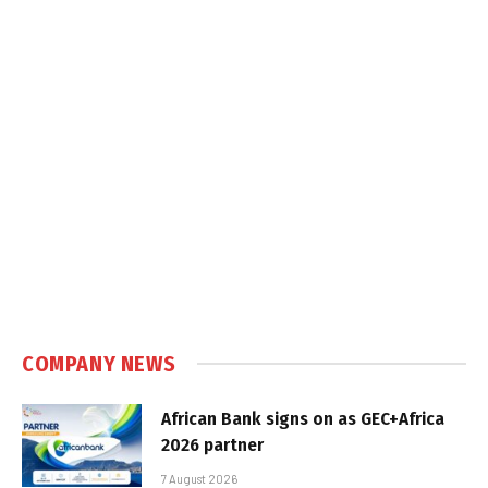
COMPANY NEWS
African Bank signs on as GEC+Africa
2026 partner
7 August 2026