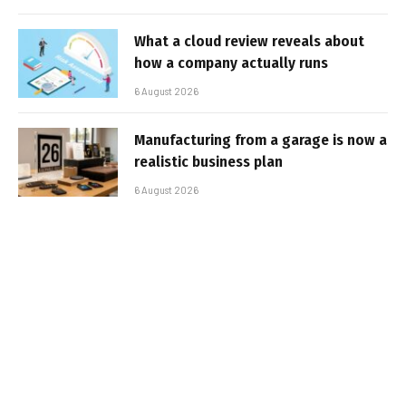
What a cloud review reveals about
how a company actually runs
6 August 2026
Manufacturing from a garage is now a
realistic business plan
6 August 2026