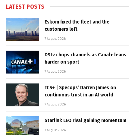
LATEST POSTS
Eskom fixed the fleet and the
customers left
7 August 2026
DStv chops channels as Canal+ leans
harder on sport
7 August 2026
TCS+ | Specops’ Darren James on
continuous trust in an AI world
7 August 2026
Starlink LEO rival gaining momentum
7 August 2026