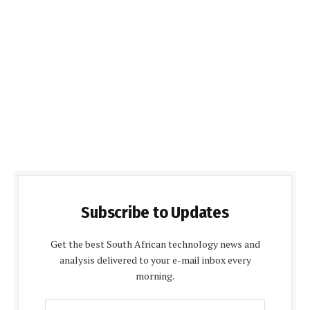
Subscribe to Updates
Get the best South African technology news and
analysis delivered to your e-mail inbox every
morning.