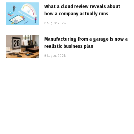
What a cloud review reveals about
how a company actually runs
6 August 2026
Manufacturing from a garage is now a
realistic business plan
6 August 2026