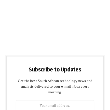
Subscribe to Updates
Get the best South African technology news and
analysis delivered to your e-mail inbox every
morning.