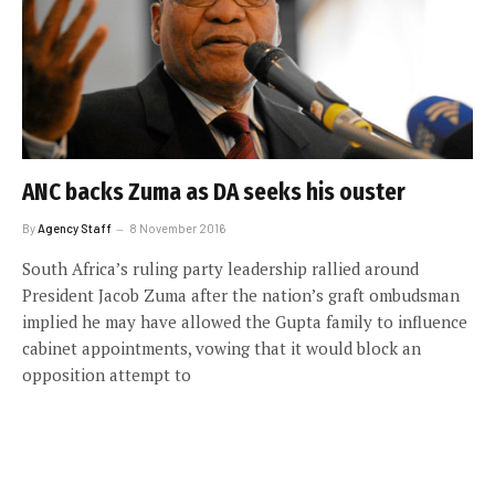
ANC backs Zuma as DA seeks his ouster
By
Agency Staff
8 November 2016
South Africa’s ruling party leadership rallied around
President Jacob Zuma after the nation’s graft ombudsman
implied he may have allowed the Gupta family to influence
cabinet appointments, vowing that it would block an
opposition attempt to