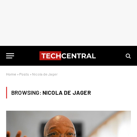
Home
»
Posts
»
Nicola de Jager
BROWSING:
NICOLA DE JAGER