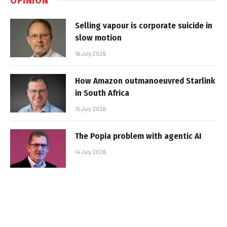
Selling vapour is corporate suicide in
slow motion
16 July 2026
How Amazon outmanoeuvred Starlink
in South Africa
15 July 2026
The Popia problem with agentic AI
14 July 2026