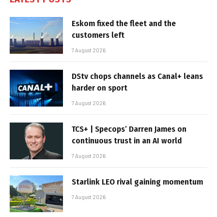
Eskom fixed the fleet and the
customers left
7 August 2026
DStv chops channels as Canal+ leans
harder on sport
7 August 2026
TCS+ | Specops’ Darren James on
continuous trust in an AI world
7 August 2026
Starlink LEO rival gaining momentum
7 August 2026