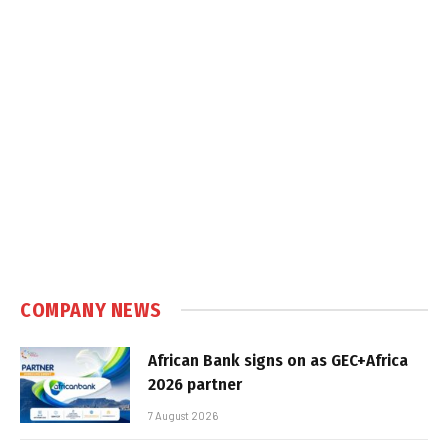
COMPANY NEWS
African Bank signs on as GEC+Africa
2026 partner
7 August 2026